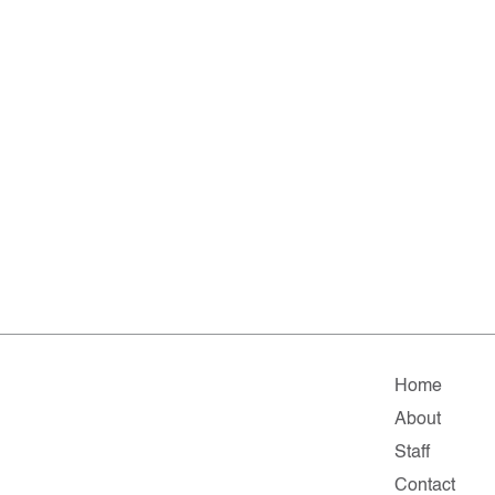
Home
About
Staff
Contact