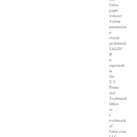
Salon
pages
without
written
permission
is
strictly
prohibited.
SALON
®
is
registered
in
the
U.S.
Patent
and
Trademark
Office
as
a
trademark
of
Salon.com,