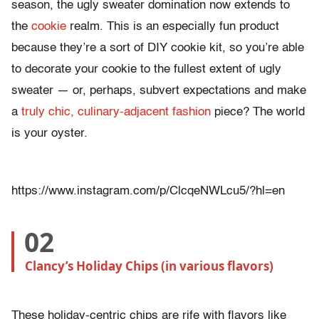
season, the ugly sweater domination now extends to
the
cookie
realm. This is an especially fun product
because they’re a sort of DIY cookie kit, so you’re able
to decorate your cookie to the fullest extent of ugly
sweater — or, perhaps, subvert expectations and make
a
truly chic, culinary-adjacent fashion
piece? The world
is your oyster.
https://www.instagram.com/p/ClcqeNWLcu5/?hl=en
02
Clancy’s Holiday Chips (in various flavors)
These holiday-centric chips are rife with flavors like