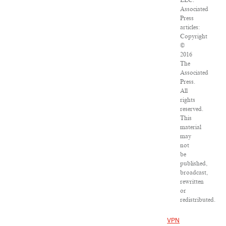
LLC.
Associated
Press
articles:
Copyright
©
2016
The
Associated
Press.
All
rights
reserved.
This
material
may
not
be
published,
broadcast,
rewritten
or
redistributed.
VPN