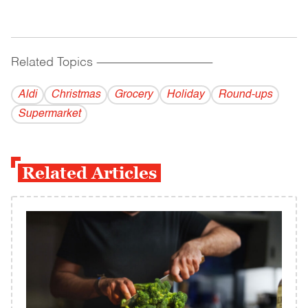
Related Topics
------------------------------------------
Aldi
Christmas
Grocery
Holiday
Round-ups
Supermarket
Related Articles