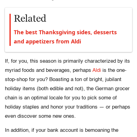
Related
The best Thanksgiving sides, desserts
and appetizers from Aldi
If, for you, this season is primarily characterized by its
myriad foods and beverages, perhaps
Aldi
is the one-
stop-shop for you? Boasting a ton of bright, jubilant
holiday items (both edible and not), the German grocer
chain is an optimal locale for you to pick some of
holiday staples and honor your traditions — or perhaps
even discover some new ones.
In addition, if your bank account is bemoaning the