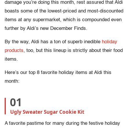
damage you’re doing this month, rest assured that Aldi
boasts some of the lowest-priced and most-discounted
items at any supermarket, which is compounded even
further by Aldi’s new December Finds.
By the way, Aldi has a ton of superb inedible
holiday
products
, too, but this lineup is strictly about their food
items.
Here’s our top 8 favorite holiday items at Aldi this
month:
01
Ugly Sweater Sugar Cookie Kit
A favorite pastime for many during the festive holiday