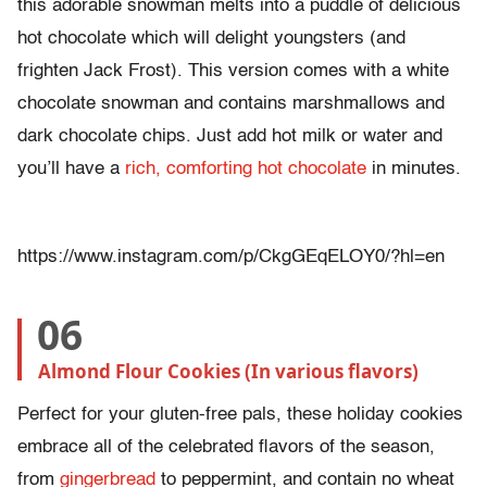
this adorable snowman melts into a puddle of delicious
hot chocolate which will delight youngsters (and
frighten Jack Frost). This version comes with a white
chocolate snowman and contains marshmallows and
dark chocolate chips. Just add hot milk or water and
you’ll have a
rich, comforting hot chocolate
in minutes.
https://www.instagram.com/p/CkgGEqELOY0/?hl=en
06
Almond Flour Cookies (In various flavors)
Perfect for your gluten-free pals, these holiday cookies
embrace all of the celebrated flavors of the season,
from
gingerbread
to peppermint, and contain no wheat