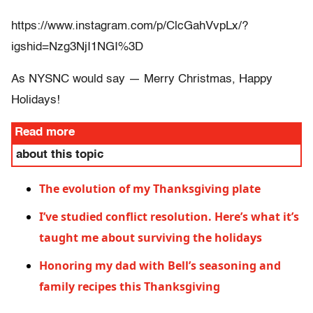
https://www.instagram.com/p/ClcGahVvpLx/?
igshid=Nzg3NjI1NGI%3D
As NYSNC would say — Merry Christmas, Happy
Holidays!
Read more
about this topic
The evolution of my Thanksgiving plate
I’ve studied conflict resolution. Here’s what it’s
taught me about surviving the holidays
Honoring my dad with Bell’s seasoning and
family recipes this Thanksgiving