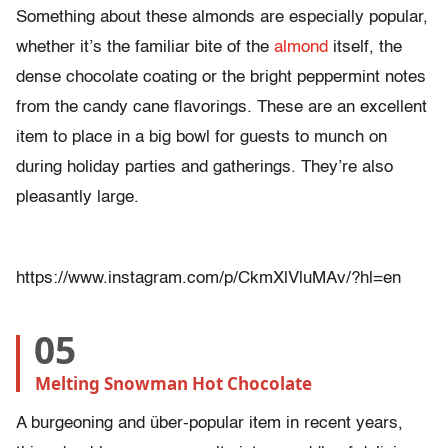
Something about these almonds are especially popular,
whether it’s the familiar bite of the
almond
itself, the
dense chocolate coating or the bright peppermint notes
from the candy cane flavorings. These are an excellent
item to place in a big bowl for guests to munch on
during holiday parties and gatherings. They’re also
pleasantly large.
https://www.instagram.com/p/CkmXlVluMAv/?hl=en
05
Melting Snowman Hot Chocolate
A burgeoning and über-popular item in recent years,