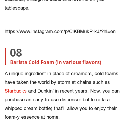
tablescape.
https://www.instagram.com/p/ClKBMukP-kJ/?hl=en
08
Barista Cold Foam (in various flavors)
A unique ingredient in place of creamers, cold foams
have taken the world by storm at chains such as
Starbucks
and Dunkin’ in recent years. Now, you can
purchase an easy-to-use dispenser bottle (a la a
whipped cream bottle) that’ll allow you to enjoy their
foam-y essence at home.