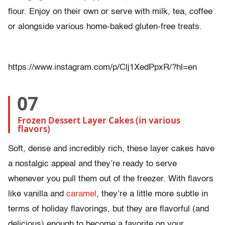
flour. Enjoy on their own or serve with milk, tea, coffee
or alongside various home-baked gluten-free treats.
https://www.instagram.com/p/Clj1XedPpxR/?hl=en
07
Frozen Dessert Layer Cakes (in various 
flavors)
Soft, dense and incredibly rich, these layer cakes have
a nostalgic appeal and they’re ready to serve
whenever you pull them out of the freezer. With flavors
like vanilla and
caramel
, they’re a little more subtle in
terms of holiday flavorings, but they are flavorful (and
delicious) enough to become a favorite on your