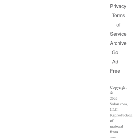
Privacy
Terms
of
Service
Archive
Go
Ad
Free
Copyright
©
2026
Salon.com,
LLC.
Reproduction
of
material
from
any