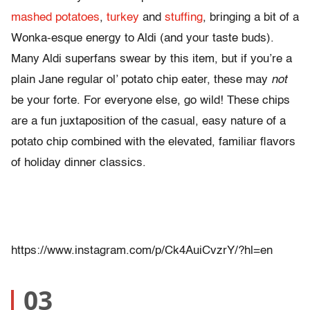
mashed potatoes
,
turkey
and
stuffing
, bringing a bit of a
Wonka-esque energy to Aldi (and your taste buds).
Many Aldi superfans swear by this item, but if you’re a
plain Jane regular ol’ potato chip eater, these may
not
be your forte. For everyone else, go wild! These chips
are a fun juxtaposition of the casual, easy nature of a
potato chip combined with the elevated, familiar flavors
of holiday dinner classics.
https://www.instagram.com/p/Ck4AuiCvzrY/?hl=en
03