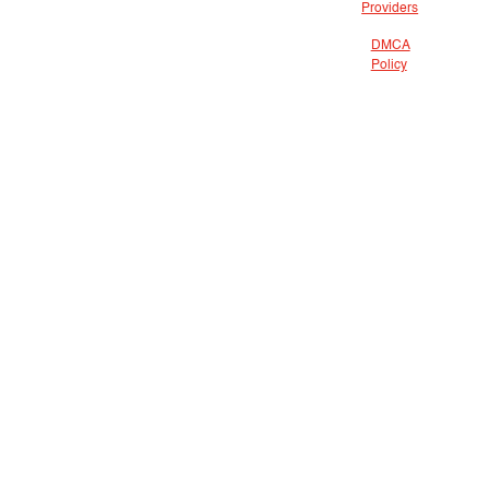
Providers
DMCA
Policy