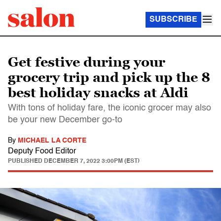
SUBSCRIBE
Get festive during your
grocery trip and pick up the 8
best holiday snacks at Aldi
With tons of holiday fare, the iconic grocer may also
be your new December go-to
By
MICHAEL LA CORTE
Deputy Food Editor
PUBLISHED
DECEMBER 7, 2022 3:00PM (EST)