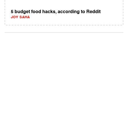
5 budget food hacks, according to Reddit
JOY SAHA