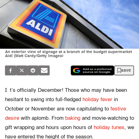
An exterior view of signage at a branch of the budget supermarket
Aldi (Matt Cardy/Getty Images)
save
I
t’s officially December! Those who may have been
hesitant to swing into full-fledged
holiday fever
in
October or November are now capitulating to
festive
desire
with aplomb. From
baking
and movie-watching to
gift wrapping and hours upon hours of
holiday tunes
, we
have entered the height of the season.