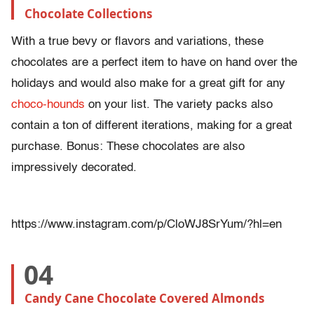
Chocolate Collections
With a true bevy or flavors and variations, these
chocolates are a perfect item to have on hand over the
holidays and would also make for a great gift for any
choco-hounds
on your list. The variety packs also
contain a ton of different iterations, making for a great
purchase. Bonus: These chocolates are also
impressively decorated.
https://www.instagram.com/p/CloWJ8SrYum/?hl=en
04
Candy Cane Chocolate Covered Almonds