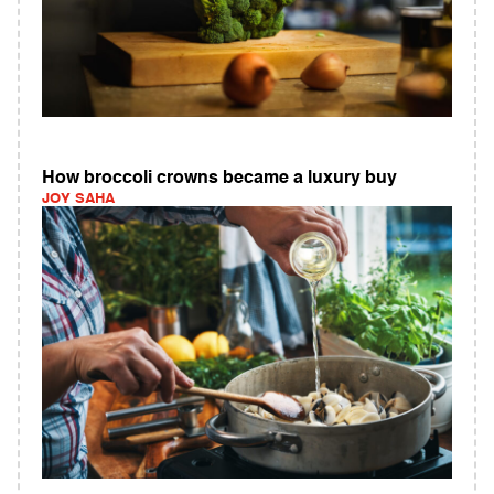
How broccoli crowns became a luxury buy
JOY SAHA