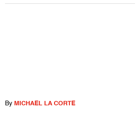
By
MICHAEL LA CORTE