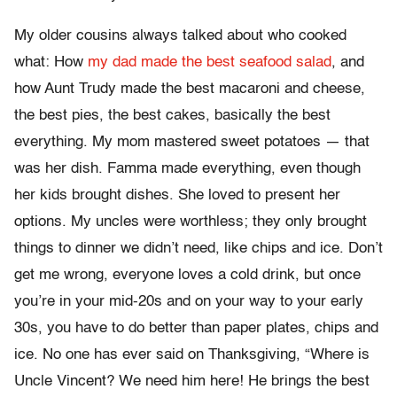
My older cousins always talked about who cooked
what: How
my dad made the best seafood salad
, and
how Aunt Trudy made the best macaroni and cheese,
the best pies, the best cakes, basically the best
everything. My mom mastered sweet potatoes — that
was her dish. Famma made everything, even though
her kids brought dishes. She loved to present her
options. My uncles were worthless; they only brought
things to dinner we didn’t need, like chips and ice. Don’t
get me wrong, everyone loves a cold drink, but once
you’re in your mid-20s and on your way to your early
30s, you have to do better than paper plates, chips and
ice. No one has ever said on Thanksgiving, “Where is
Uncle Vincent? We need him here! He brings the best