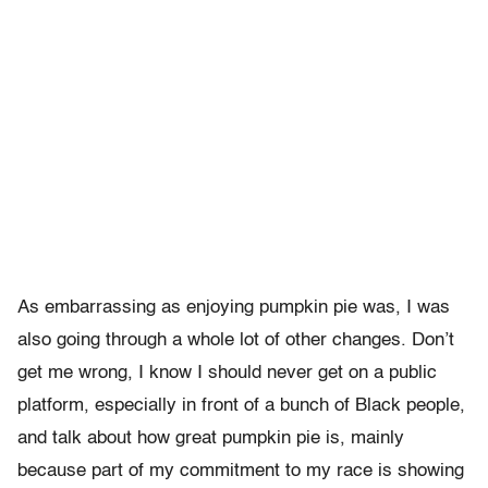
As embarrassing as enjoying pumpkin pie was, I was
also going through a whole lot of other changes. Don’t
get me wrong, I know I should never get on a public
platform, especially in front of a bunch of Black people,
and talk about how great pumpkin pie is, mainly
because part of my commitment to my race is showing