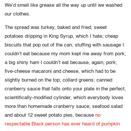
We’d smell like grease all the way up until we washed
our clothes.
The spread was turkey, baked and fried; sweet
potatoes dripping in King Syrup, which I hate; cheap
biscuits that pop out of the can; stuffing with sausage I
couldn’t eat because my mom kept me away from pork;
a big shiny ham I couldn’t eat because, again, pork;
five-cheese macaroni and cheese, which had to be
slightly burned on the top; collard greens; canned
cranberry sauce that falls onto your plate in the perfect,
scientifically-modified cylinder, which everybody loves
more than homemade cranberry sauce; seafood salad
and about 12 sweet potato pies, because
no
respectable Black person has ever heard of pumpkin