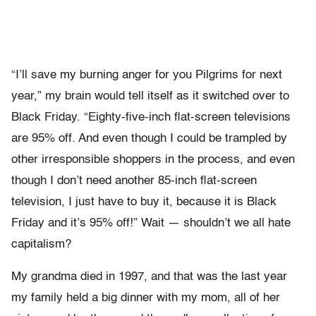
“I’ll save my burning anger for you Pilgrims for next
year,” my brain would tell itself as it switched over to
Black Friday. “Eighty-five-inch flat-screen televisions
are 95% off. And even though I could be trampled by
other irresponsible shoppers in the process, and even
though I don’t need another 85-inch flat-screen
television, I just have to buy it, because it is Black
Friday and it’s 95% off!” Wait — shouldn’t we all hate
capitalism?
My grandma died in 1997, and that was the last year
my family held a big dinner with my mom, all of her