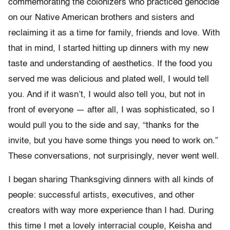
commemorating the colonizers who practiced genocide
on our Native American brothers and sisters and
reclaiming it as a time for family, friends and love. With
that in mind, I started hitting up dinners with my new
taste and understanding of aesthetics. If the food you
served me was delicious and plated well, I would tell
you. And if it wasn’t, I would also tell you, but not in
front of everyone — after all, I was sophisticated, so I
would pull you to the side and say, “thanks for the
invite, but you have some things you need to work on.”
These conversations, not surprisingly, never went well.
I began sharing Thanksgiving dinners with all kinds of
people: successful artists, executives, and other
creators with way more experience than I had. During
this time I met a lovely interracial couple, Keisha and