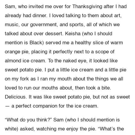
Sam, who invited me over for Thanksgiving after I had
already had dinner. I loved talking to them about art,
music, our government, and sports, all of which we
talked about over dessert. Keisha (who I should
mention is Black) served me a healthy slice of warm
orange pie, placing it perfectly next to a scope of
almond ice cream. To the naked eye, it looked like
sweet potato pie. I put a little ice cream and a little pie
on my fork as I ran my mouth about the things we all
loved to run our mouths about, then took a bite.
Delicious. It was like sweet potato pie, but not as sweet
— a perfect companion for the ice cream.
“What do you think?” Sam (who I should mention is
white) asked, watching me enjoy the pie. “What’s the