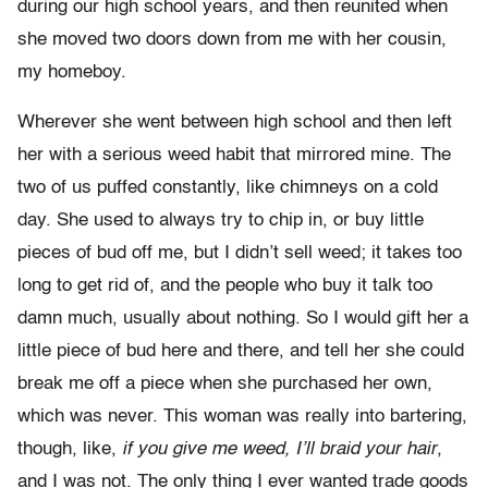
during our high school years, and then reunited when
she moved two doors down from me with her cousin,
my homeboy.
Wherever she went between high school and then left
her with a serious weed habit that mirrored mine. The
two of us puffed constantly, like chimneys on a cold
day. She used to always try to chip in, or buy little
pieces of bud off me, but I didn’t sell weed; it takes too
long to get rid of, and the people who buy it talk too
damn much, usually about nothing. So I would gift her a
little piece of bud here and there, and tell her she could
break me off a piece when she purchased her own,
which was never. This woman was really into bartering,
though, like,
if you give me weed, I’ll braid your hair
,
and I was not. The only thing I ever wanted trade goods