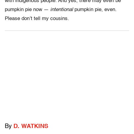
with indigenous people. And yes, there may even be
pumpkin pie now —
intentional
pumpkin pie, even.
Please don’t tell my cousins.
By
D. WATKINS