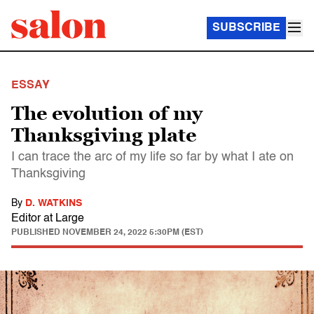
SUBSCRIBE
ESSAY
The evolution of my
Thanksgiving plate
I can trace the arc of my life so far by what I ate on
Thanksgiving
By
D. WATKINS
Editor at Large
PUBLISHED
NOVEMBER 24, 2022 5:30PM (EST)