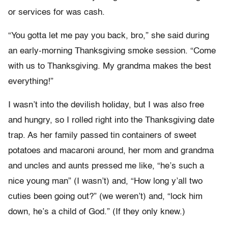
or services for was cash.
“You gotta let me pay you back, bro,” she said during
an early-morning Thanksgiving smoke session. “Come
with us to Thanksgiving. My grandma makes the best
everything!”
I wasn’t into the devilish holiday, but I was also free
and hungry, so I rolled right into the Thanksgiving date
trap. As her family passed tin containers of sweet
potatoes and macaroni around, her mom and grandma
and uncles and aunts pressed me like, “he’s such a
nice young man” (I wasn’t) and, “How long y’all two
cuties been going out?” (we weren’t) and, “lock him
down, he’s a child of God.” (If they only knew.)