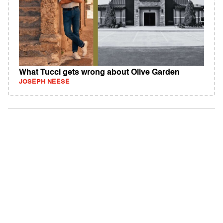
What Tucci gets wrong about Olive Garden
JOSEPH NEESE