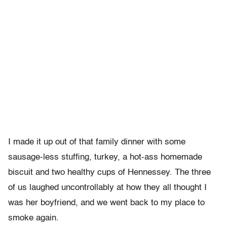
I made it up out of that family dinner with some
sausage-less stuffing, turkey, a hot-ass homemade
biscuit and two healthy cups of Hennessey. The three
of us laughed uncontrollably at how they all thought I
was her boyfriend, and we went back to my place to
smoke again.