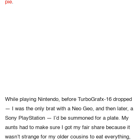
pie
.
While playing Nintendo, before TurboGrafx-16 dropped
— I was the only brat with a Neo Geo, and then later, a
Sony PlayStation — I’d be summoned for a plate. My
aunts had to make sure I got my fair share because it
wasn’t strange for my older cousins to eat everything,