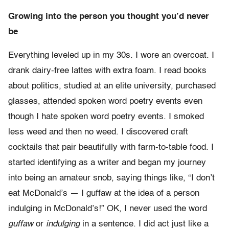
Growing into the person you thought you’d never
be
Everything leveled up in my 30s. I wore an overcoat. I
drank dairy-free lattes with extra foam. I read books
about politics, studied at an elite university, purchased
glasses, attended spoken word poetry events even
though I hate spoken word poetry events. I smoked
less weed and then no weed. I discovered craft
cocktails that pair beautifully with farm-to-table food. I
started identifying as a writer and began my journey
into being an amateur snob, saying things like, “I don’t
eat McDonald’s — I guffaw at the idea of a person
indulging in McDonald’s!” OK, I never used the word
guffaw
or
indulging
in a sentence. I did act just like a