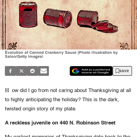
Evolution of Canned Cranberry Sauce (Photo illustration by
Salon/Getty Images)
save
H
ow did I go from not caring about Thanksgiving at all
to highly anticipating the holiday? This is the dark,
twisted origin story of my plate.
A reckless juvenile on 440 N. Robinson Street