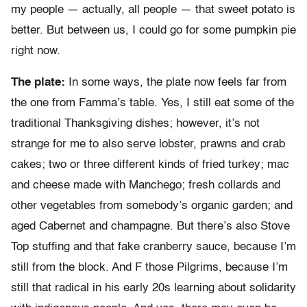
my people — actually, all people — that sweet potato is
better. But between us, I could go for some pumpkin pie
right now.
The plate:
In some ways, the plate now feels far from
the one from Famma’s table. Yes, I still eat some of the
traditional Thanksgiving dishes; however, it’s not
strange for me to also serve lobster, prawns and crab
cakes; two or three different kinds of fried turkey; mac
and cheese made with Manchego; fresh collards and
other vegetables from somebody’s organic garden; and
aged Cabernet and champagne. But there’s also Stove
Top stuffing and that fake cranberry sauce, because I’m
still from the block. And F those Pilgrims, because I’m
still that radical in his early 20s learning about solidarity