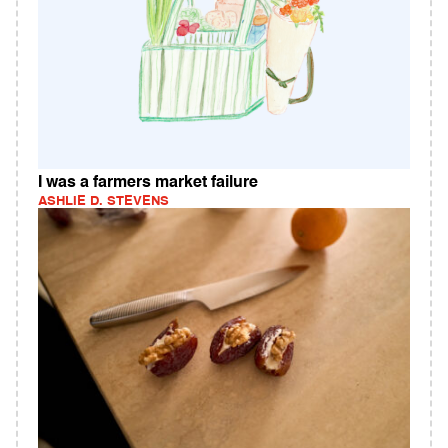
I was a farmers market failure
ASHLIE D. STEVENS