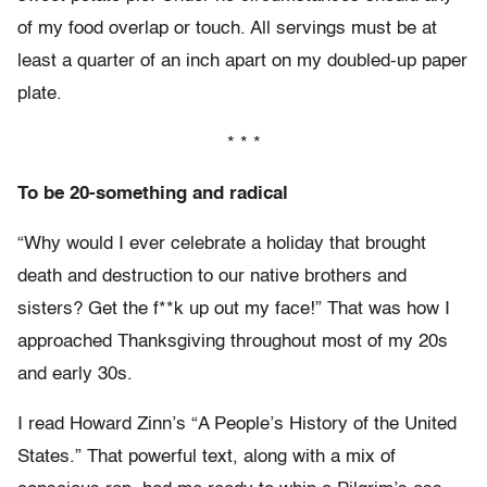
of my food overlap or touch. All servings must be at
least a quarter of an inch apart on my doubled-up paper
plate.
* * *
To be 20-something and radical
“Why would I ever celebrate a holiday that brought
death and destruction to our native brothers and
sisters? Get the f**k up out my face!” That was how I
approached Thanksgiving throughout most of my 20s
and early 30s.
I read Howard Zinn’s “A People’s History of the United
States.” That powerful text, along with a mix of