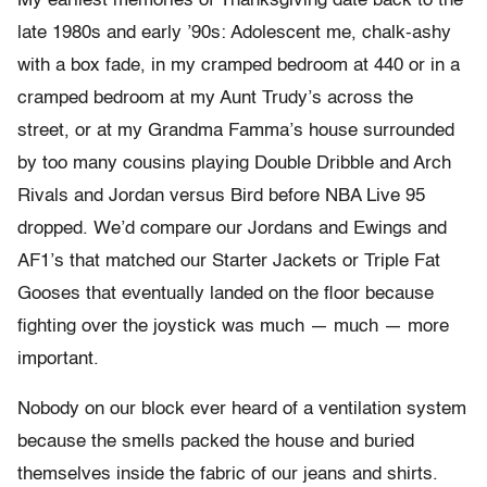
My earliest memories of Thanksgiving date back to the
late 1980s and early ’90s: Adolescent me, chalk-ashy
with a box fade, in my cramped bedroom at 440 or in a
cramped bedroom at my Aunt Trudy’s across the
street, or at my Grandma Famma’s house surrounded
by too many cousins playing Double Dribble and Arch
Rivals and Jordan versus Bird before NBA Live 95
dropped. We’d compare our Jordans and Ewings and
AF1’s that matched our Starter Jackets or Triple Fat
Gooses that eventually landed on the floor because
fighting over the joystick was much — much — more
important.
Nobody on our block ever heard of a ventilation system
because the smells packed the house and buried
themselves inside the fabric of our jeans and shirts.