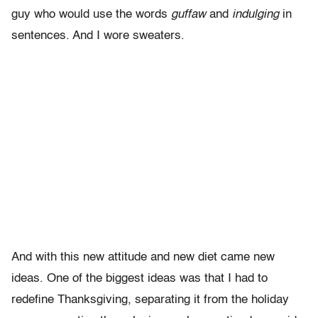
guy who would use the words
guffaw
and
indulging
in
sentences. And I wore sweaters.
And with this new attitude and new diet came new
ideas. One of the biggest ideas was that I had to
redefine Thanksgiving, separating it from the holiday