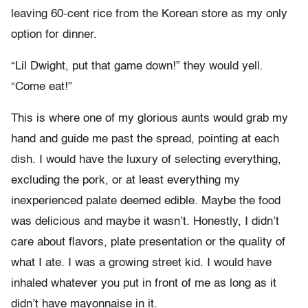
leaving 60-cent rice from the Korean store as my only
option for dinner.
“Lil Dwight, put that game down!” they would yell.
“Come eat!”
This is where one of my glorious aunts would grab my
hand and guide me past the spread, pointing at each
dish. I would have the luxury of selecting everything,
excluding the pork, or at least everything my
inexperienced palate deemed edible. Maybe the food
was delicious and maybe it wasn’t. Honestly, I didn’t
care about flavors, plate presentation or the quality of
what I ate. I was a growing street kid. I would have
inhaled whatever you put in front of me as long as it
didn’t have mayonnaise in it.