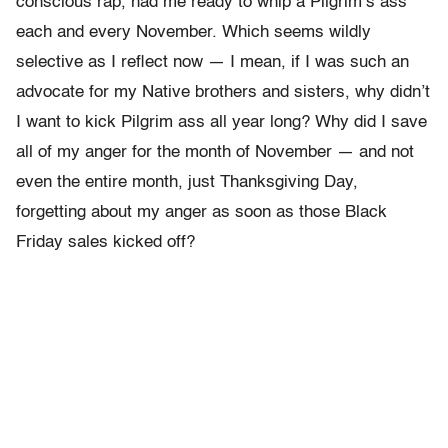
conscious rap, had me ready to whip a Pilgrim’s ass
each and every November. Which seems wildly
selective as I reflect now — I mean, if I was such an
advocate for my Native brothers and sisters, why didn’t
I want to kick Pilgrim ass all year long? Why did I save
all of my anger for the month of November — and not
even the entire month, just Thanksgiving Day,
forgetting about my anger as soon as those Black
Friday sales kicked off?