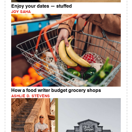
Enjoy your dates — stuffed
JOY SAHA
How a food writer budget grocery shops
ASHLIE D. STEVENS