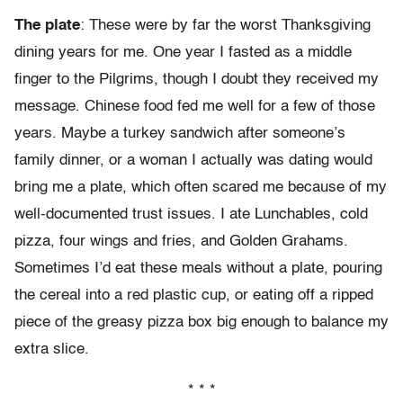
The plate
: These were by far the worst Thanksgiving
dining years for me. One year I fasted as a middle
finger to the Pilgrims, though I doubt they received my
message. Chinese food fed me well for a few of those
years. Maybe a turkey sandwich after someone’s
family dinner, or a woman I actually was dating would
bring me a plate, which often scared me because of my
well-documented trust issues. I ate Lunchables, cold
pizza, four wings and fries, and Golden Grahams.
Sometimes I’d eat these meals without a plate, pouring
the cereal into a red plastic cup, or eating off a ripped
piece of the greasy pizza box big enough to balance my
extra slice.
* * *