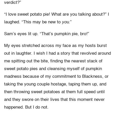
verdict?”
“I love sweet potato pie! What are you talking about?” I
laughed. “This may be new to
you
.”
Sam’s eyes lit up. “That’s pumpkin pie, bro!”
My eyes stretched across my face as my hosts burst
out in laughter. I wish I had a story that revolved around
me spitting out the bite, finding the nearest stack of
sweet potato pies and cleansing myself of pumpkin
madness because of my commitment to Blackness, or
taking the young couple hostage, taping them up, and
then throwing sweet potatoes at them full speed until
and they swore on their lives that this moment never
happened. But I do not.