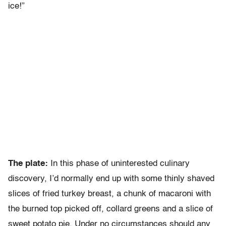
ice!”
The plate:
In this phase of uninterested culinary
discovery, I’d normally end up with some thinly shaved
slices of fried turkey breast, a chunk of macaroni with
the burned top picked off, collard greens and a slice of
sweet potato pie. Under no circumstances should any