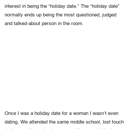
interest in being the “holiday date.” The “holiday date”
normally ends up being the most questioned, judged
and talked-about person in the room.
Once I was a holiday date for a woman I wasn’t even
dating. We attended the same middle school, lost touch