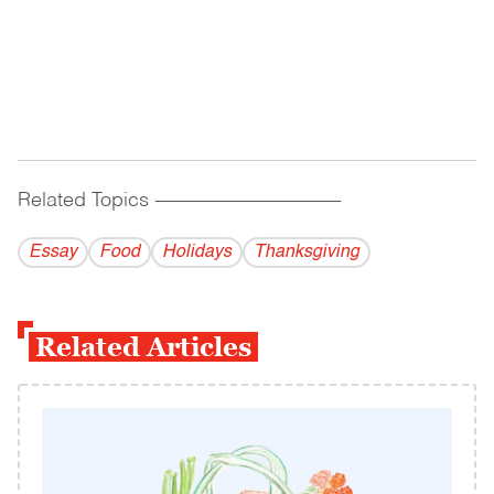
Related Topics
------------------------------------------
Essay
Food
Holidays
Thanksgiving
Related Articles