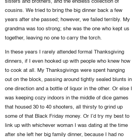
sisters and brothers, and the endless collection of
cousins. We tried to bring the big dinner back a few
years after she passed; however, we failed terribly. My
grandma was too strong; she was the one who kept us
together, leaving no one to carry the torch.
In these years I rarely attended formal Thanksgiving
dinners, if I even hooked up with people who knew how
to cook at all. My Thanksgivings were spent hanging
out on the block, passing around tightly sealed blunts in
one direction and a bottle of liquor in the other. Or else I
was keeping cozy indoors in the middle of dice games
that housed 30 to 40 shooters, all thirsty to grind up
some of that Black Friday money. Or I’d try my best to
link up with whichever woman I was dating at the time
after she left her big family dinner, because I had no