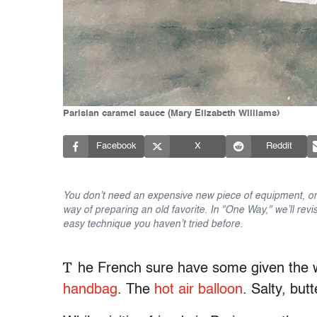
Parisian caramel sauce (Mary Elizabeth Williams)
Facebook
X
Reddit
You don’t need an expensive new piece of equipment, or 
way of preparing an old favorite. In "One Way," we’ll revi
easy technique you haven’t tried before.
T
he French sure have some given the w
handbag
. The
hot air balloon
. Salty, but