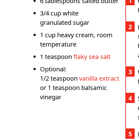
6 tablespoons salted butter
3/4 cup white
granulated sugar
1 cup heavy cream, room
temperature
1 teaspoon
flaky sea salt
Optional:
1/2 teaspoon
vanilla extract
or 1 teaspoon balsamic
vinegar