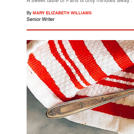
A sweet taste of Paris is only minutes away . .
By
MARY ELIZABETH WILLIAMS
Senior Writer