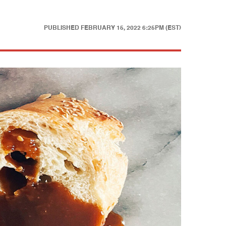
PUBLISHED
FEBRUARY 15, 2022 6:25PM (EST)