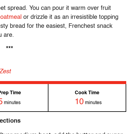
et spread. You can pour it warm over fruit
 oatmeal
or drizzle it as an irresistible topping
usty bread for the easiest, Frenchest snack
u are.
***
 Zest
Prep Time
Cook Time
5
10
minutes
minutes
rections