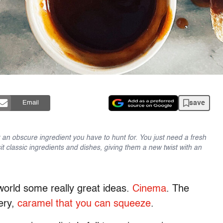
save
Email
an obscure ingredient you have to hunt for. You just need a fresh
sit classic ingredients and dishes, giving them a new twist with an
orld some really great ideas.
Cinema
. The
tery,
caramel that you can squeeze
.