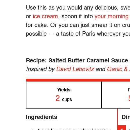
Use this as you would any delicious, swe
or
ice cream
, spoon it into
your morning
for cake. Or you can just smear it on cr
possible — a taste of Paris wherever yo
Recipe: Salted Butter Caramel Sauce
Inspired by
David Lebovitz
and
Garlic &
Yields
2
cups
Ingredients
Di