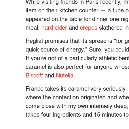
While visiting friends in Paris recently,
item on their kitchen counter — a tube 
appeared on the table for dinner one ni
meal:
hard cider
and
crepes
slathered i
Regliat promises that its spread is “for 
quick source of energy.” Sure, you could 
If you’re not of a particularly athletic be
caramel is also perfect for anyone whos
Biscoff
and
Nutella
.
France takes its caramel very seriously.
where the confection originated and whe
come close with my own intensely deep, r
takes four ingredients and 15 minutes t