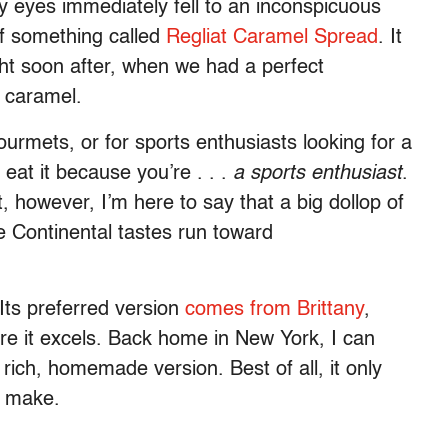
 my eyes immediately fell to an inconspicuous
of something called
Regliat Caramel Spread
. It
ght soon after, when we had a perfect
n caramel.
gourmets, or for sports enthusiasts looking for a
eat it because you’re . . .
a sports enthusiast
.
nt, however, I’m here to say that a big dollop of
e Continental tastes run toward
 Its preferred version
comes from Brittany
,
re it excels. Back home in New York, I can
ich, homemade version. Best of all, it only
o make.