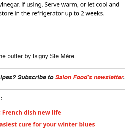
vinegar, if using. Serve warm, or let cool and
store in the refrigerator up to 2 weeks.
ome butter by Isigny Ste Mère.
cipes? Subscribe to
Salon Food’s newsletter
.
e:
c French dish new life
easiest cure for your winter blues