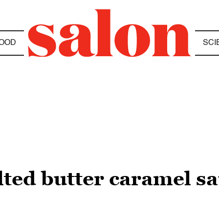
OOD
SCI
lted butter caramel sa