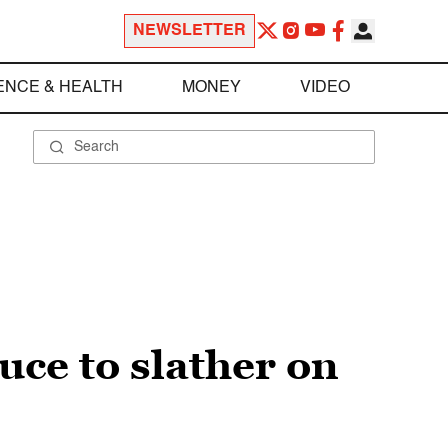
NEWSLETTER
ENCE & HEALTH
MONEY
VIDEO
uce to slather on