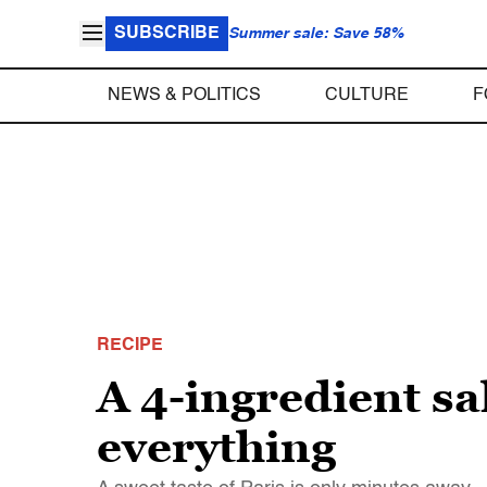
SUBSCRIBE
Summer sale: Save 58%
NEWS & POLITICS
CULTURE
F
RECIPE
A 4-ingredient sa
everything