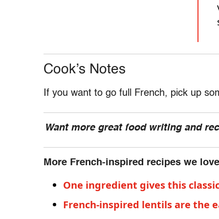
Cook’s Notes
If you want to go full French, pick up s
Want more great food writing and re
More French-inspired recipes we lov
One ingredient gives this classi
French-inspired lentils are the 