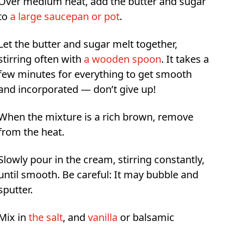
Over medium heat, add the butter and sugar
to
a large saucepan or pot
.
Let the butter and sugar melt together,
stirring often with
a wooden spoon
. It takes a
few minutes for everything to get smooth
and incorporated — don’t give up!
When the mixture is a rich brown, remove
from the heat.
Slowly pour in the cream, stirring constantly,
until smooth. Be careful: It may bubble and
sputter.
Mix in
the salt
, and
vanilla
or balsamic