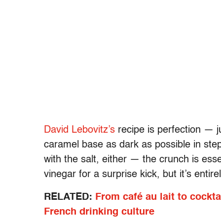
David Lebovitz’s
recipe is perfection — ju
caramel base as dark as possible in step 
with the salt, either — the crunch is esse
vinegar for a surprise kick, but it’s entire
RELATED:
From café au lait to cockta
French drinking culture