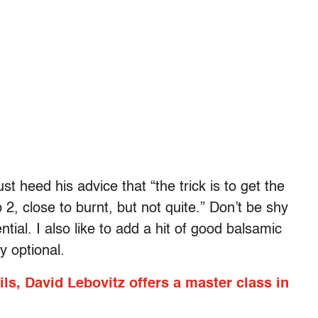
st heed his advice that “the trick is to get the
2, close to burnt, but not quite.” Don’t be shy
ntial. I also like to add a hit of good balsamic
ly optional.
ils, David Lebovitz offers a master class in