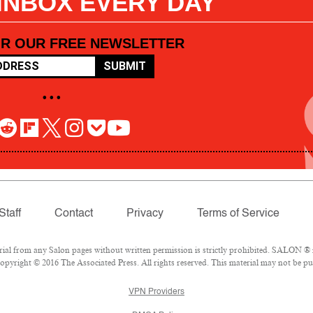
 INBOX EVERY DAY
OR OUR FREE NEWSLETTER
SUBMIT
• • •
Staff
Contact
Privacy
Terms of Service
l from any Salon pages without written permission is strictly prohibited. SALON ® is
pyright © 2016 The Associated Press. All rights reserved. This material may not be pub
VPN Providers