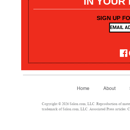
IN YOUR
SIGN UP F
Home
About
Copyright © 2026 Salon.com, LLC. Reproduction of materia
trademark of Salon.com, LLC. Associated Press articles: Co