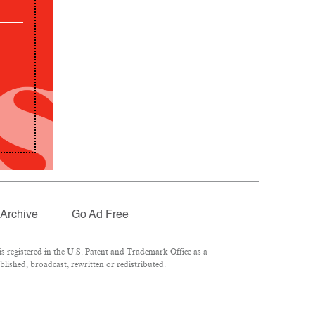
Archive
Go Ad Free
 registered in the U.S. Patent and Trademark Office as a
lished, broadcast, rewritten or redistributed.