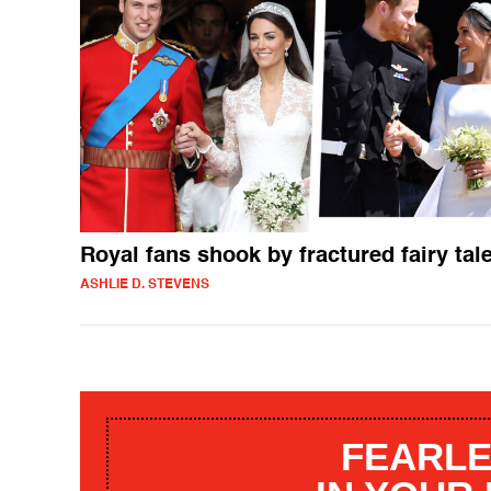
Royal fans shook by fractured fairy tal
ASHLIE D. STEVENS
FEARLE