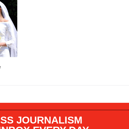
e
SS JOURNALISM