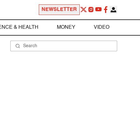
NEWSLETTER
ENCE & HEALTH
MONEY
VIDEO