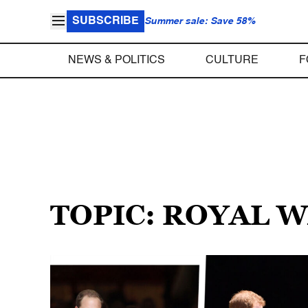
SUBSCRIBE
Summer sale: Save 58%
NEWS & POLITICS
CULTURE
F
TOPIC: ROYAL 