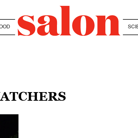
OOD
SCI
WATCHERS