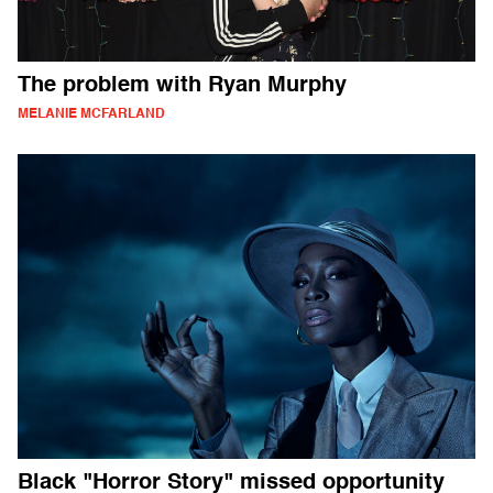
The problem with Ryan Murphy
MELANIE MCFARLAND
Black "Horror Story" missed opportunity