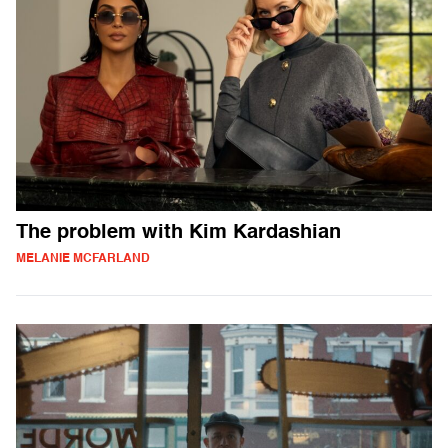
The problem with Kim Kardashian
MELANIE MCFARLAND