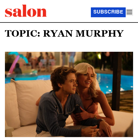
SUBSCRIBE
TOPIC: RYAN MURPHY