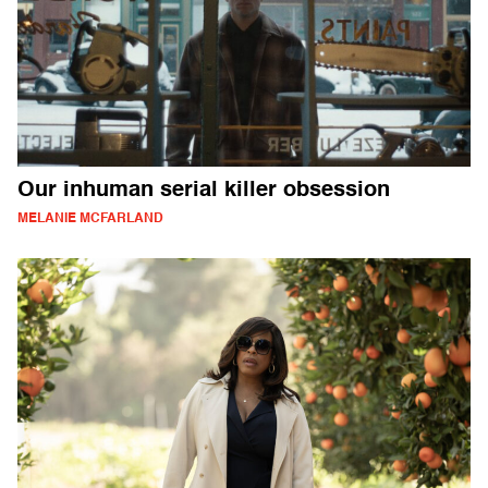
Our inhuman serial killer obsession
MELANIE MCFARLAND