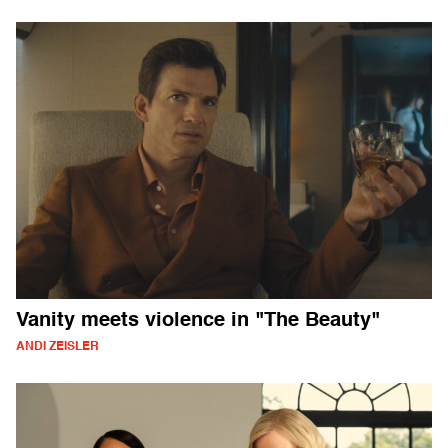
Vanity meets violence in "The Beauty"
ANDI ZEISLER