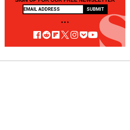
SIGN UP FOR OUR FREE NEWSLETTER
SUBMIT
• • •