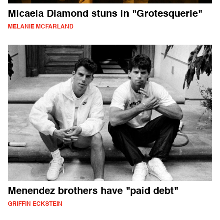
Micaela Diamond stuns in "Grotesquerie"
MELANIE MCFARLAND
Menendez brothers have "paid debt"
GRIFFIN ECKSTEIN