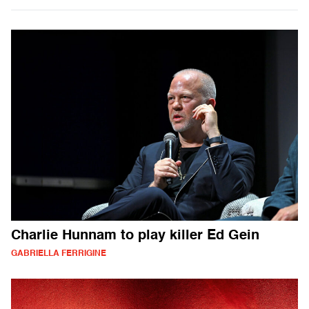
Charlie Hunnam to play killer Ed Gein
GABRIELLA FERRIGINE