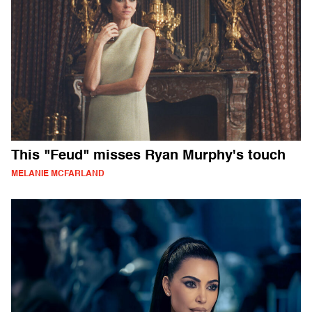
This "Feud" misses Ryan Murphy's touch
MELANIE MCFARLAND