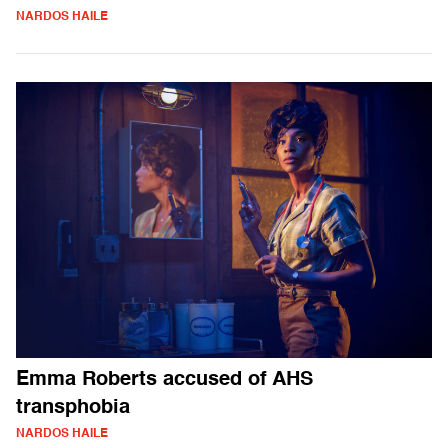
NARDOS HAILE
Emma Roberts accused of AHS
transphobia
NARDOS HAILE