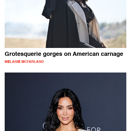
Grotesquerie gorges on American carnage
MELANIE MCFARLAND