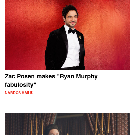
Zac Posen makes "Ryan Murphy
fabulosity"
NARDOS HAILE