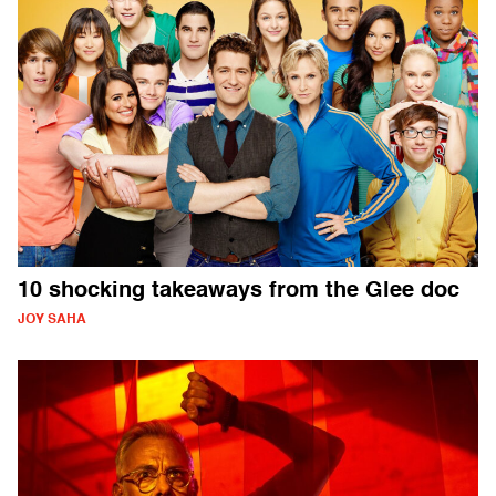
10 shocking takeaways from the Glee doc
JOY SAHA