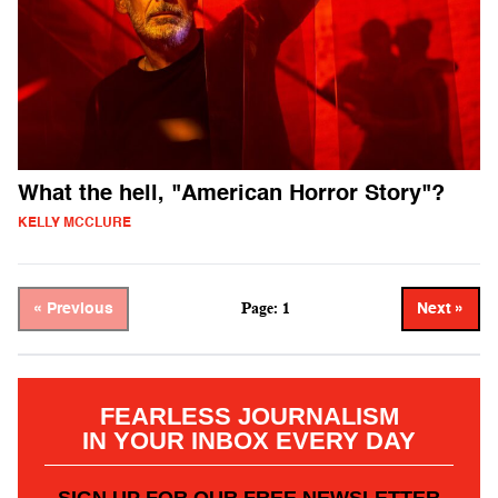
What the hell, "American Horror Story"?
KELLY MCCLURE
Page: 1
« Previous
Next »
FEARLESS JOURNALISM
IN YOUR INBOX EVERY DAY