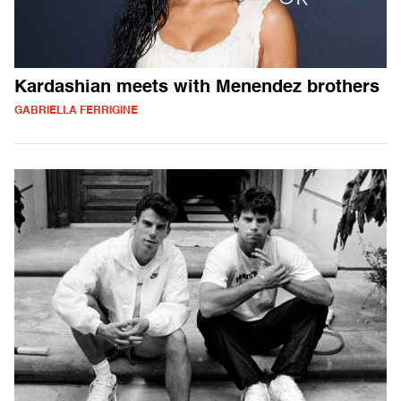
Kardashian meets with Menendez brothers
GABRIELLA FERRIGINE