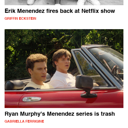
Erik Menendez fires back at Netflix show
GRIFFIN ECKSTEIN
Ryan Murphy's Menendez series is trash
GABRIELLA FERRIGINE