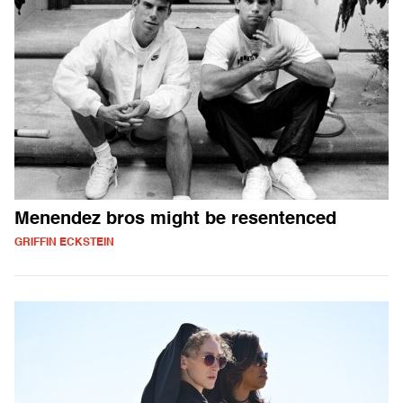
Menendez bros might be resentenced
GRIFFIN ECKSTEIN