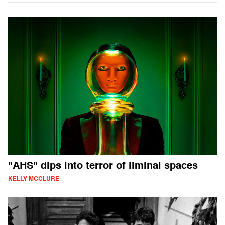
"AHS" dips into terror of liminal spaces
KELLY MCCLURE