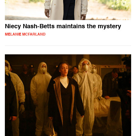
Niecy Nash-Betts maintains the mystery
MELANIE MCFARLAND