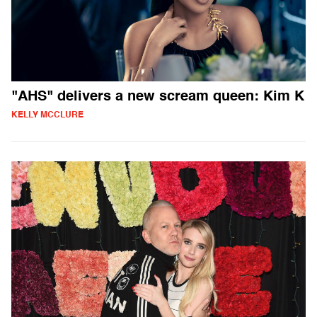
"AHS" delivers a new scream queen: Kim K
KELLY MCCLURE