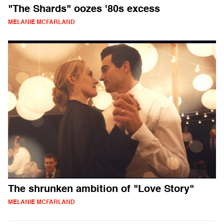
"The Shards" oozes '80s excess
MELANIE MCFARLAND
The shrunken ambition of "Love Story"
MELANIE MCFARLAND