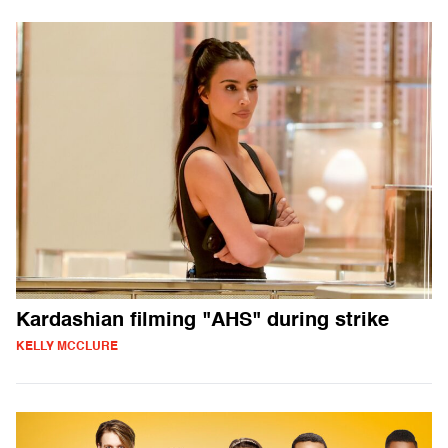
Kardashian filming "AHS" during strike
KELLY MCCLURE