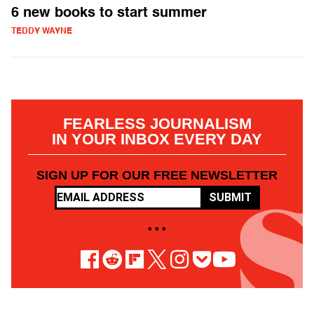
6 new books to start summer
TEDDY WAYNE
FEARLESS JOURNALISM
IN YOUR INBOX EVERY DAY
SIGN UP FOR OUR FREE NEWSLETTER
SUBMIT
• • •