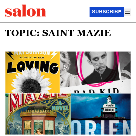
SUBSCRIBE
TOPIC: SAINT MAZIE