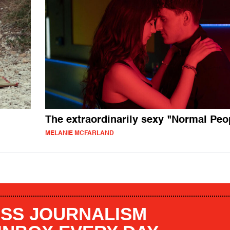
The extraordinarily sexy "Normal Peo
MELANIE MCFARLAND
SS JOURNALISM