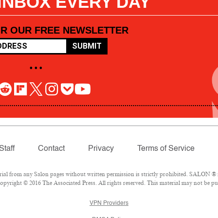
 INBOX EVERY DAY
OR OUR FREE NEWSLETTER
SUBMIT
• • •
Staff
Contact
Privacy
Terms of Service
l from any Salon pages without written permission is strictly prohibited. SALON ® is
pyright © 2016 The Associated Press. All rights reserved. This material may not be pub
VPN Providers