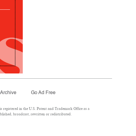
Archive
Go Ad Free
 registered in the U.S. Patent and Trademark Office as a
lished, broadcast, rewritten or redistributed.