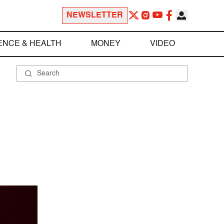
NEWSLETTER
ENCE & HEALTH
MONEY
VIDEO