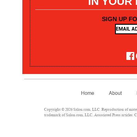
IN YOUR
SIGN UP F
Home
About
Copyright © 2026 Salon.com, LLC. Reproduction of materia
trademark of Salon.com, LLC. Associated Press articles: Co