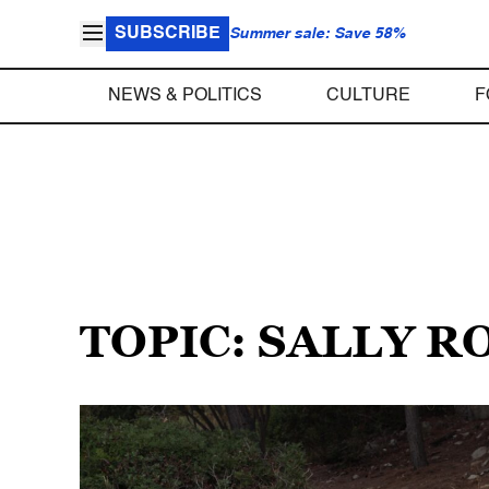
SUBSCRIBE
Summer sale: Save 58%
NEWS & POLITICS
CULTURE
F
TOPIC: SALLY 