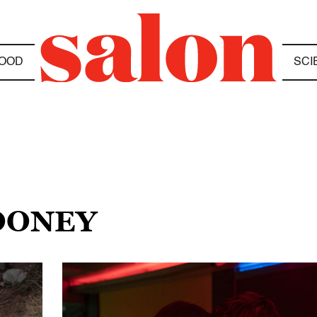
OOD
SCI
ROONEY