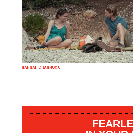
HANNAH CHARNOCK
FEARLE