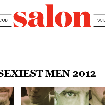
OOD
SCI
 SEXIEST MEN 2012