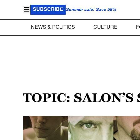
SUBSCRIBE
Summer sale: Save 58%
NEWS & POLITICS
CULTURE
F
TOPIC: SALON’S