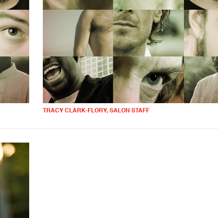
TRACY CLARK-FLORY, SALON STAFF