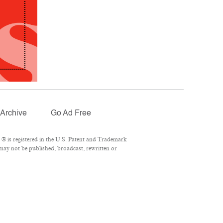
Archive
Go Ad Free
® is registered in the U.S. Patent and Trademark
 may not be published, broadcast, rewritten or