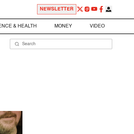
NEWSLETTER
ENCE & HEALTH
MONEY
VIDEO