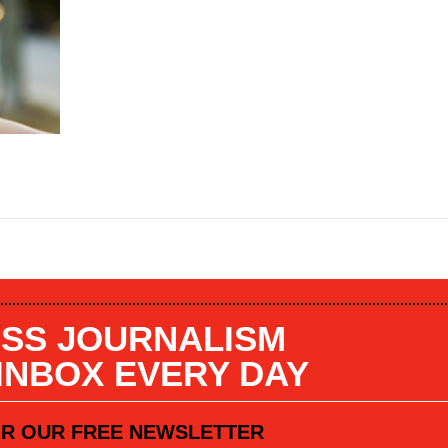
SS JOURNALISM
 INBOX EVERY DAY
OR OUR FREE NEWSLETTER