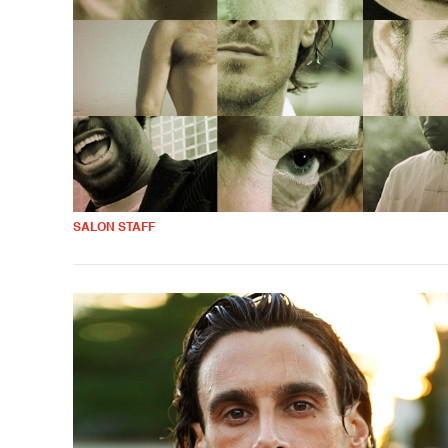
SALON STAFF