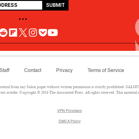
SUBMIT
• • •
Staff
Contact
Privacy
Terms of Service
rial from any Salon pages without written permission is strictly prohibited. SALON 
ss articles: Copyright © 2016 The Associated Press. All rights reserved. This material
VPN Providers
DMCA Policy