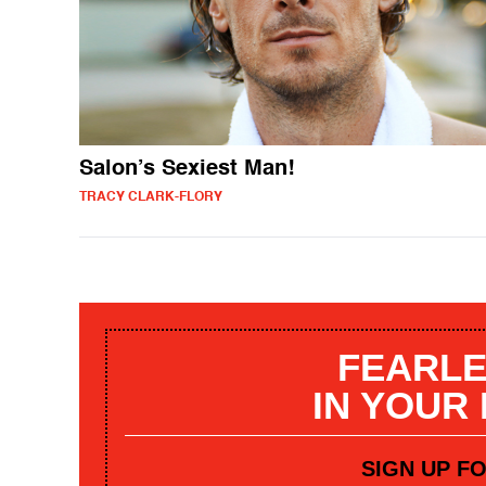
Salon’s Sexiest Man!
TRACY CLARK-FLORY
FEARLE
IN YOUR
SIGN UP F