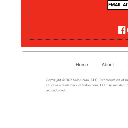
Home
About
Copyright © 2026 Salon.com, LLC. Reproduction of mate
Office as a trademark of Salon.com, LLC. Associated Pre
redistributed.