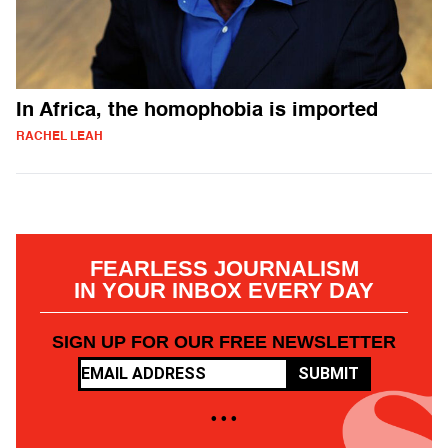
In Africa, the homophobia is imported
RACHEL LEAH
FEARLESS JOURNALISM
IN YOUR INBOX EVERY DAY
SIGN UP FOR OUR FREE NEWSLETTER
SUBMIT
• • •