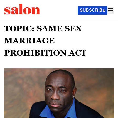
SUBSCRIBE
TOPIC: SAME SEX
MARRIAGE
PROHIBITION ACT