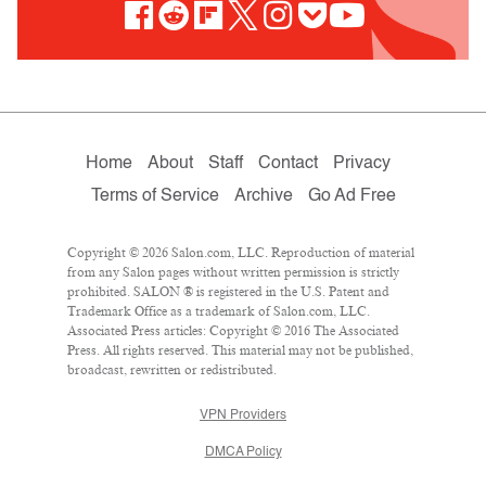
Home
About
Staff
Contact
Privacy
Terms of Service
Archive
Go Ad Free
Copyright © 2026 Salon.com, LLC. Reproduction of material
from any Salon pages without written permission is strictly
prohibited. SALON ® is registered in the U.S. Patent and
Trademark Office as a trademark of Salon.com, LLC.
Associated Press articles: Copyright © 2016 The Associated
Press. All rights reserved. This material may not be published,
broadcast, rewritten or redistributed.
VPN Providers
DMCA Policy