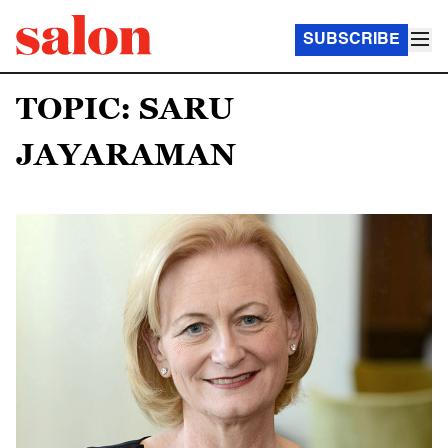
SUBSCRIBE
TOPIC: SARU
JAYARAMAN