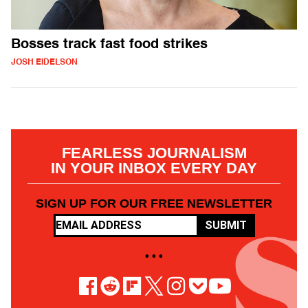
Bosses track fast food strikes
JOSH EIDELSON
FEARLESS JOURNALISM
IN YOUR INBOX EVERY DAY
SIGN UP FOR OUR FREE NEWSLETTER
SUBMIT
• • •