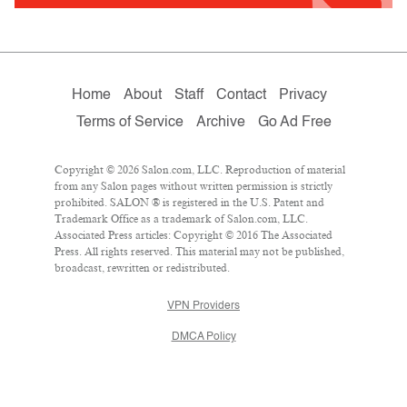
Home
About
Staff
Contact
Privacy
Terms of Service
Archive
Go Ad Free
Copyright © 2026 Salon.com, LLC. Reproduction of material
from any Salon pages without written permission is strictly
prohibited. SALON ® is registered in the U.S. Patent and
Trademark Office as a trademark of Salon.com, LLC.
Associated Press articles: Copyright © 2016 The Associated
Press. All rights reserved. This material may not be published,
broadcast, rewritten or redistributed.
VPN Providers
DMCA Policy