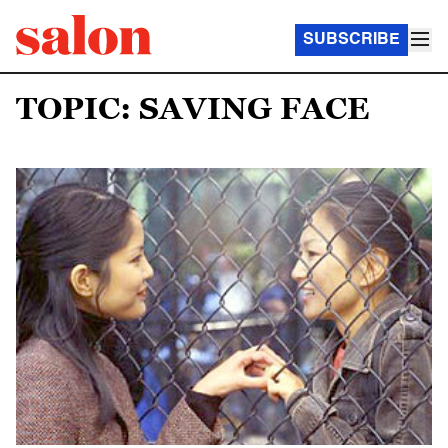
SUBSCRIBE
TOPIC: SAVING FACE