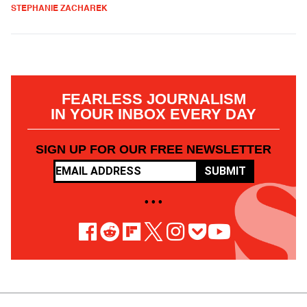
STEPHANIE ZACHAREK
FEARLESS JOURNALISM
IN YOUR INBOX EVERY DAY
SIGN UP FOR OUR FREE NEWSLETTER
SUBMIT
• • •