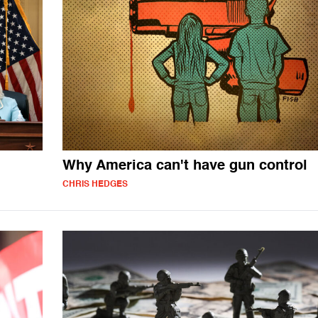
Why America can't have gun control
CHRIS HEDGES