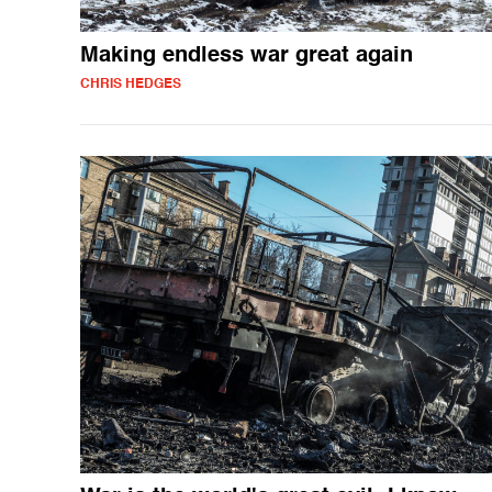
Making endless war great again
CHRIS HEDGES