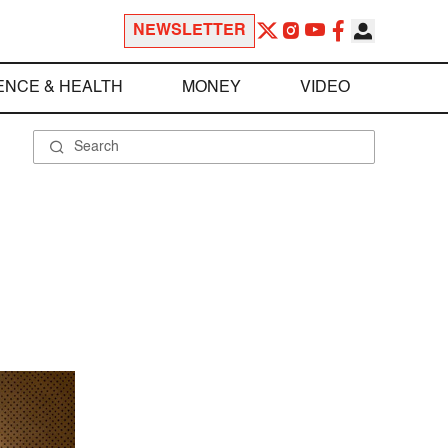
NEWSLETTER
ENCE & HEALTH
MONEY
VIDEO