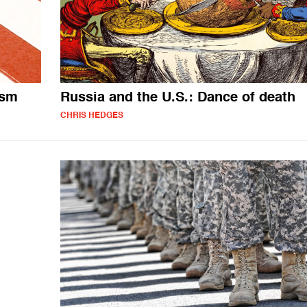
ism
Russia and the U.S.: Dance of death
CHRIS HEDGES