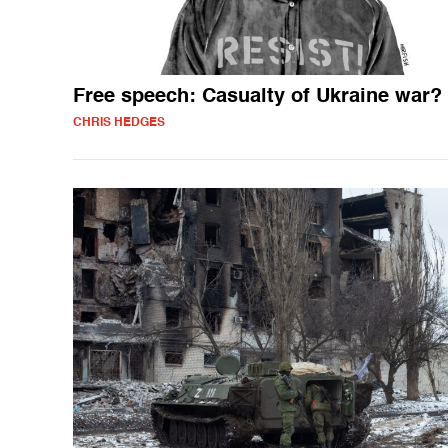
Free speech: Casualty of Ukraine war?
CHRIS HEDGES