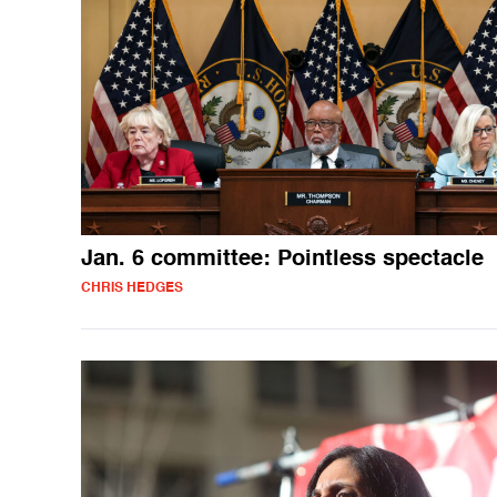
Jan. 6 committee: Pointless spectacle
CHRIS HEDGES