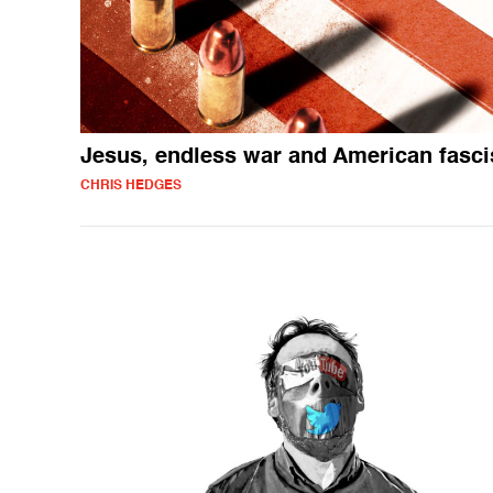
Jesus, endless war and American fasc
CHRIS HEDGES