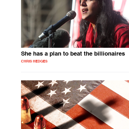
She has a plan to beat the billionaires
CHRIS HEDGES