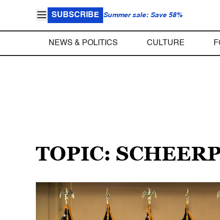
SUBSCRIBE
Summer sale: Save 58%
NEWS & POLITICS
CULTURE
F
TOPIC: SCHEER