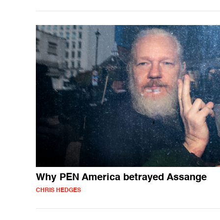
Why PEN America betrayed Assange
CHRIS HEDGES