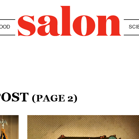
OOD
SCI
POST
(PAGE 2)