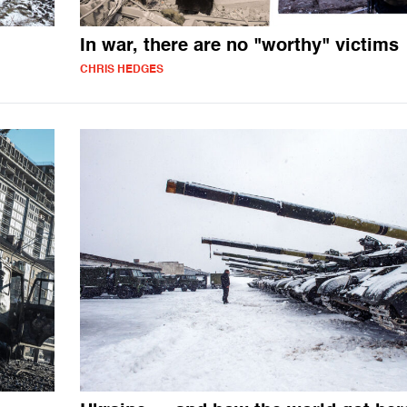
In war, there are no "worthy" victims
CHRIS HEDGES