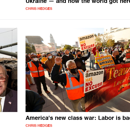
Ukraine — and how the world got her
CHRIS HEDGES
America's new class war: Labor is ba
CHRIS HEDGES