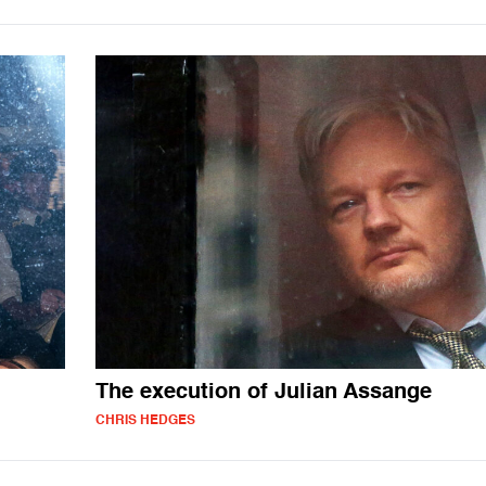
The execution of Julian Assange
CHRIS HEDGES