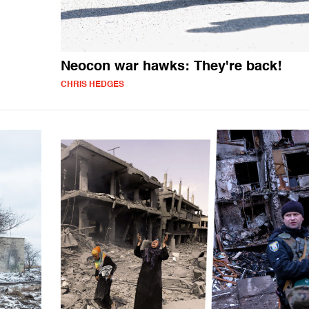
Neocon war hawks: They're back!
CHRIS HEDGES