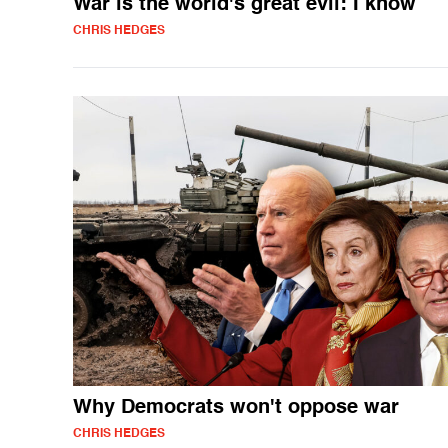
War is the world's great evil: I know
CHRIS HEDGES
Why Democrats won't oppose war
CHRIS HEDGES