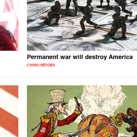
Permanent war will destroy America
CHRIS HEDGES