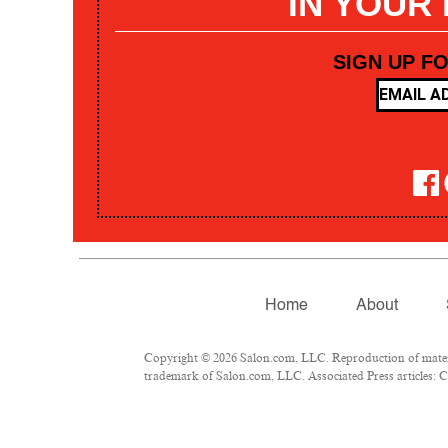
IN YOUR
SIGN UP F
Home
About
Copyright © 2026 Salon.com, LLC. Reproduction of materia
trademark of Salon.com, LLC. Associated Press articles: Co