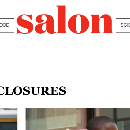
OOD
SCI
 CLOSURES