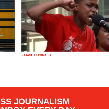
NATASHA LENNARD
SS JOURNALISM