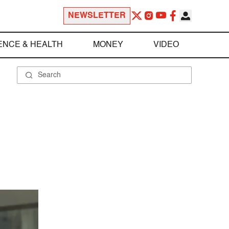
NEWSLETTER
ENCE & HEALTH
MONEY
VIDEO