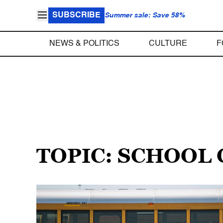
SUBSCRIBE
Summer sale: Save 58%
NEWS & POLITICS
CULTURE
F
TOPIC: SCHOOL