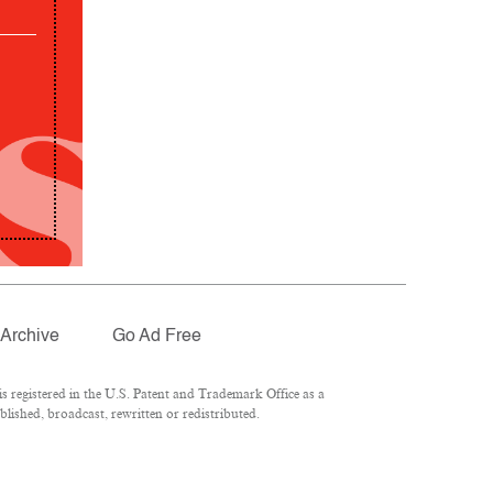
Archive
Go Ad Free
 registered in the U.S. Patent and Trademark Office as a
lished, broadcast, rewritten or redistributed.