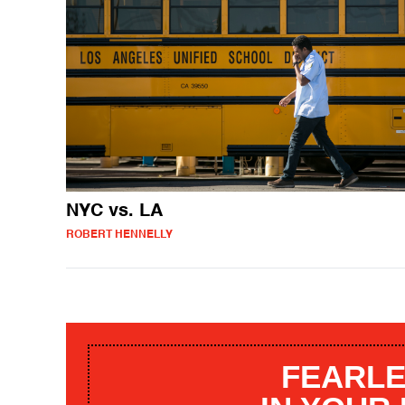
NYC vs. LA
ROBERT HENNELLY
FEARLE