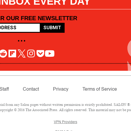
 INBOX EVERY DAY
OR OUR FREE NEWSLETTER
SUBMIT
• • •
Staff
Contact
Privacy
Terms of Service
l from any Salon pages without written permission is strictly prohibited. SALON ® is
pyright © 2016 The Associated Press. All rights reserved. This material may not be pub
VPN Providers