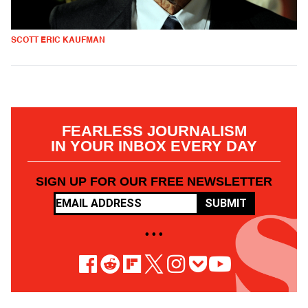
SCOTT ERIC KAUFMAN
FEARLESS JOURNALISM
IN YOUR INBOX EVERY DAY
SIGN UP FOR OUR FREE NEWSLETTER
SUBMIT
• • •