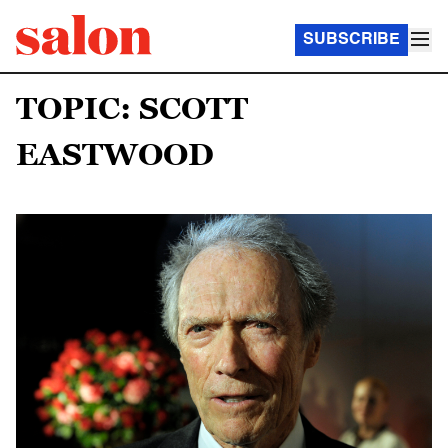
SUBSCRIBE
TOPIC: SCOTT
EASTWOOD