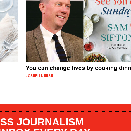
You can change lives by cooking dinn
JOSEPH NEESE
SS JOURNALISM