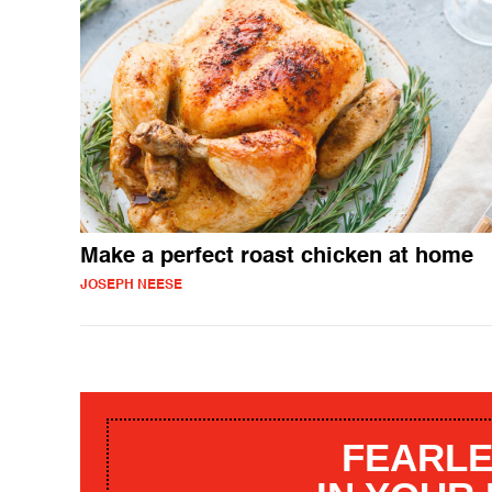
Make a perfect roast chicken at home
JOSEPH NEESE
FEARLE