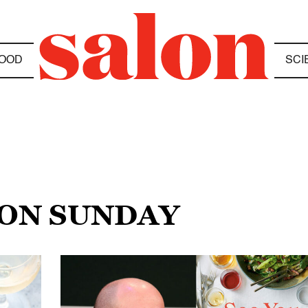
OOD
SCI
 ON SUNDAY