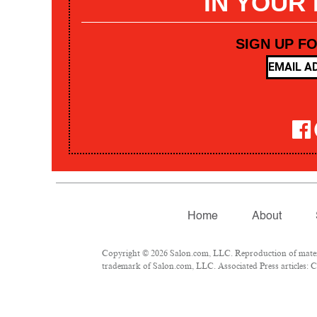
IN YOUR
SIGN UP F
Home
About
Copyright © 2026 Salon.com, LLC. Reproduction of materia
trademark of Salon.com, LLC. Associated Press articles: Co