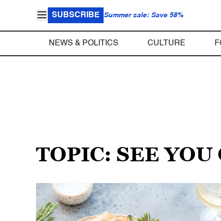
SUBSCRIBE
Summer sale: Save 58%
NEWS & POLITICS
CULTURE
F
TOPIC: SEE YOU