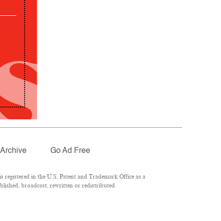
Archive
Go Ad Free
 registered in the U.S. Patent and Trademark Office as a
lished, broadcast, rewritten or redistributed.