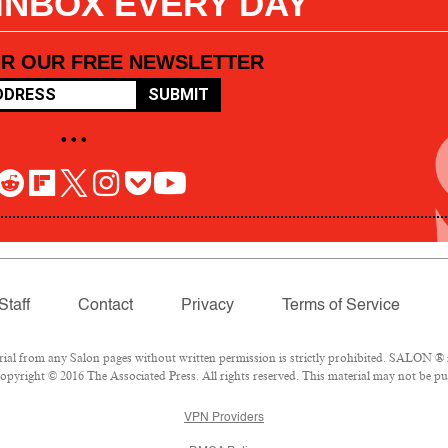
 INBOX EVERY DAY
OR OUR FREE NEWSLETTER
SUBMIT
• • •
Staff
Contact
Privacy
Terms of Service
l from any Salon pages without written permission is strictly prohibited. SALON ® is
pyright © 2016 The Associated Press. All rights reserved. This material may not be pub
VPN Providers