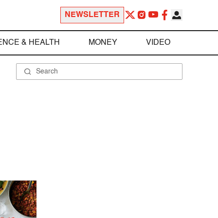
NEWSLETTER
ENCE & HEALTH
MONEY
VIDEO