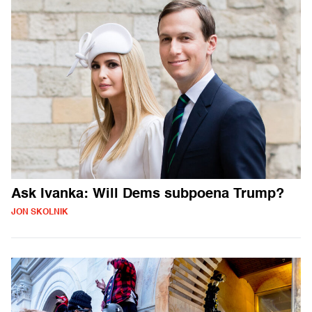
Ask Ivanka: Will Dems subpoena Trump?
JON SKOLNIK