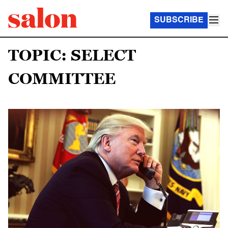
SUBSCRIBE
TOPIC: SELECT
COMMITTEE