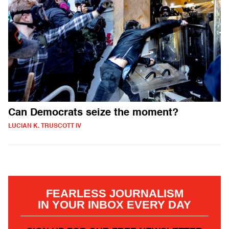
Can Democrats seize the moment?
LUCIAN K. TRUSCOTT IV
FEARLESS JOURNALISM
IN YOUR INBOX EVERY DAY