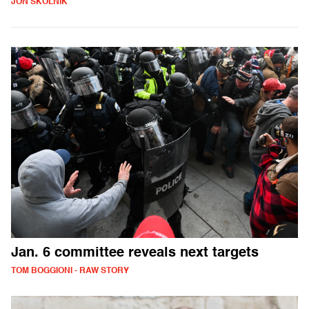
JON SKOLNIK
Jan. 6 committee reveals next targets
TOM BOGGIONI - RAW STORY