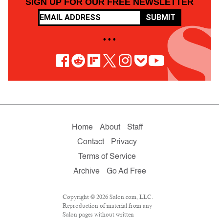
SIGN UP FOR OUR FREE NEWSLETTER
SUBMIT
• • •
Home
About
Staff
Contact
Privacy
Terms of Service
Archive
Go Ad Free
Copyright © 2026 Salon.com, LLC.
Reproduction of material from any
Salon pages without written