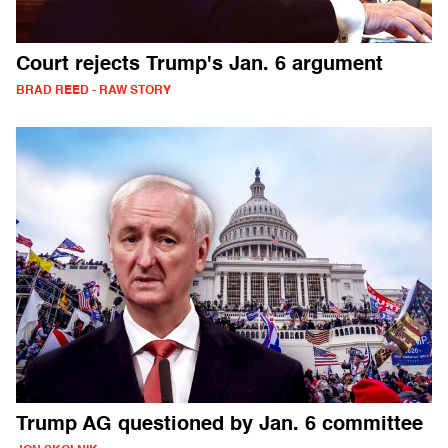
Court rejects Trump's Jan. 6 argument
BRAD REED - RAW STORY
Trump AG questioned by Jan. 6 committee