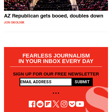
AZ Republican gets booed, doubles down
JON SKOLNIK
FEARLESS JOURNALISM
IN YOUR INBOX EVERY DAY
SIGN UP FOR OUR FREE NEWSLETTER
SUBMIT
• • •