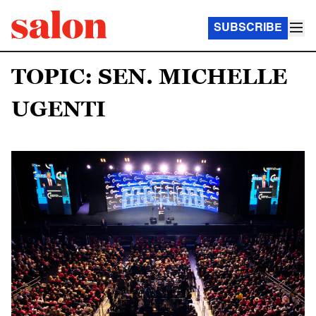
SUBSCRIBE
TOPIC: SEN. MICHELLE
UGENTI