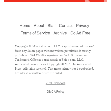
Home
About
Staff
Contact
Privacy
Terms of Service
Archive
Go Ad Free
Copyright © 2026 Salon.com, LLC. Reproduction of material
from any Salon pages without written permission is strictly
prohibited. SALON ® is registered in the U.S. Patent and
Trademark Office as a trademark of Salon.com, LLC.
Associated Press articles: Copyright © 2016 The Associated
Press. All rights reserved. This material may not be published,
broadcast, rewritten or redistributed.
VPN Providers
DMCA Policy