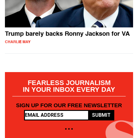
Trump barely backs Ronny Jackson for VA
CHARLIE MAY
FEARLESS JOURNALISM
IN YOUR INBOX EVERY DAY
SIGN UP FOR OUR FREE NEWSLETTER
SUBMIT
• • •