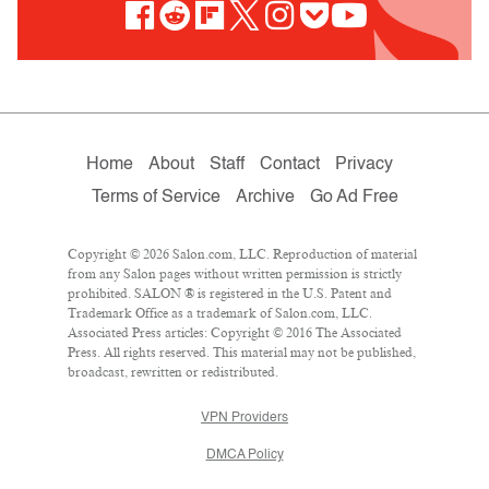
Home
About
Staff
Contact
Privacy
Terms of Service
Archive
Go Ad Free
Copyright © 2026 Salon.com, LLC. Reproduction of material
from any Salon pages without written permission is strictly
prohibited. SALON ® is registered in the U.S. Patent and
Trademark Office as a trademark of Salon.com, LLC.
Associated Press articles: Copyright © 2016 The Associated
Press. All rights reserved. This material may not be published,
broadcast, rewritten or redistributed.
VPN Providers
DMCA Policy