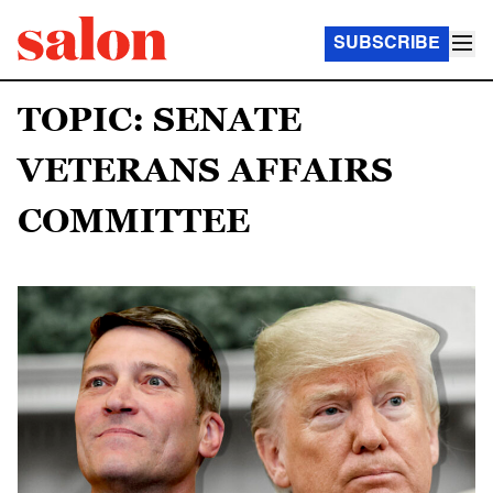
SUBSCRIBE
TOPIC: SENATE
VETERANS AFFAIRS
COMMITTEE