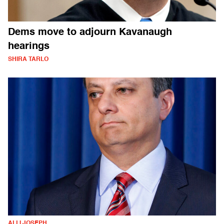
Dems move to adjourn Kavanaugh
hearings
SHIRA TARLO
ALLI JOSEPH