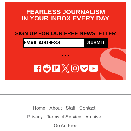
FEARLESS JOURNALISM
IN YOUR INBOX EVERY DAY
SIGN UP FOR OUR FREE NEWSLETTER
SUBMIT
• • •
Home
About
Staff
Contact
Privacy
Terms of Service
Archive
Go Ad Free