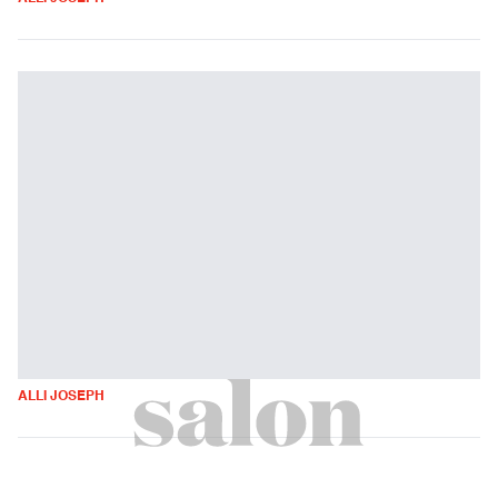
ALLI JOSEPH