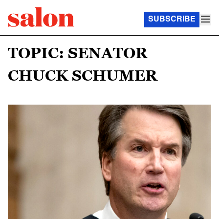
SUBSCRIBE
TOPIC: SENATOR
CHUCK SCHUMER