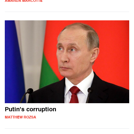
AMANDA MARCOTTE
Putin's corruption
MATTHEW ROZSA