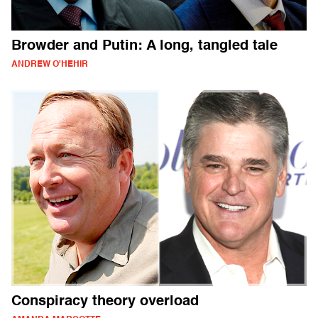
Browder and Putin: A long, tangled tale
ANDREW O'HEHIR
Conspiracy theory overload