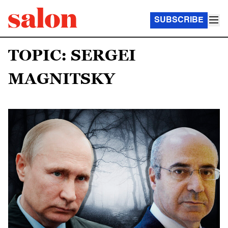
SUBSCRIBE
TOPIC: SERGEI
MAGNITSKY