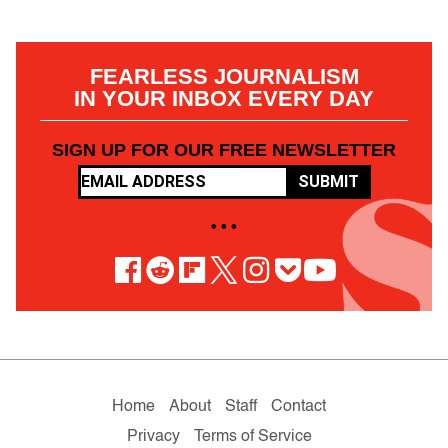
FEARLESS JOURNALISM
IN YOUR INBOX EVERY DAY
SIGN UP FOR OUR FREE NEWSLETTER
SUBMIT
• • •
Home
About
Staff
Contact
Privacy
Terms of Service