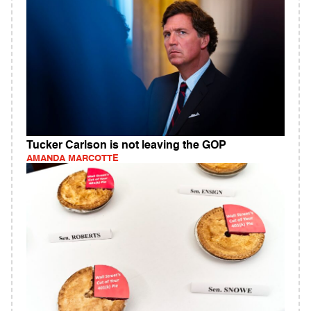
Tucker Carlson is not leaving the GOP
AMANDA MARCOTTE