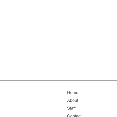
Home
About
Staff
Contact