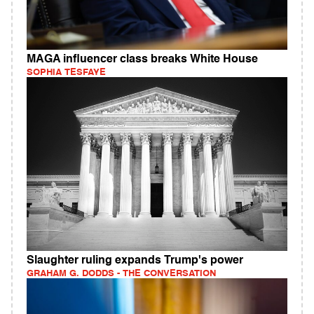
MAGA influencer class breaks White House
SOPHIA TESFAYE
Slaughter ruling expands Trump's power
GRAHAM G. DODDS - THE CONVERSATION