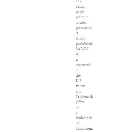
any
Salon
pages
without
written
permission
is
strictly
prohibited.
SALON
®
is
registered
in
the
U.S.
Patent
and
Trademark
Office
as
a
trademark
of
Salon.com,