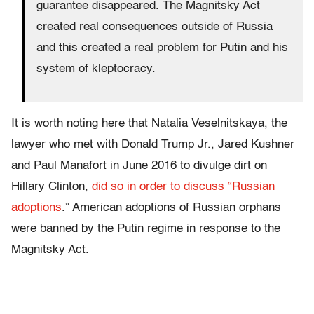
guarantee disappeared. The Magnitsky Act
created real consequences outside of Russia
and this created a real problem for Putin and his
system of kleptocracy.
It is worth noting here that Natalia Veselnitskaya, the
lawyer who met with Donald Trump Jr., Jared Kushner
and Paul Manafort in June 2016 to divulge dirt on
Hillary Clinton,
did so in order to discuss “Russian
adoptions
.” American adoptions of Russian orphans
were banned by the Putin regime in response to the
Magnitsky Act.