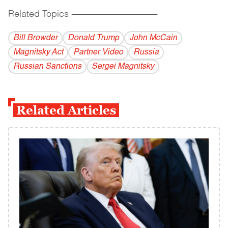
Related Topics
------------------------------------------
Bill Browder
Donald Trump
John McCain
Magnitsky Act
Partner Video
Russia
Russian Sanctions
Sergei Magnitsky
Related Articles