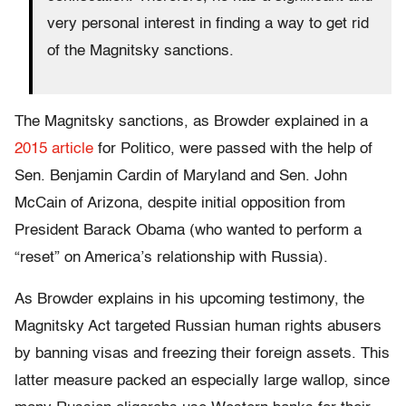
very personal interest in finding a way to get rid
of the Magnitsky sanctions.
The Magnitsky sanctions, as Browder explained in a
2015 article
for Politico, were passed with the help of
Sen. Benjamin Cardin of Maryland and Sen. John
McCain of Arizona, despite initial opposition from
President Barack Obama (who wanted to perform a
“reset” on America’s relationship with Russia).
As Browder explains in his upcoming testimony, the
Magnitsky Act targeted Russian human rights abusers
by banning visas and freezing their foreign assets. This
latter measure packed an especially large wallop, since