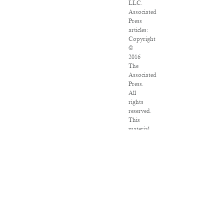
LLC.
Associated
Press
articles:
Copyright
©
2016
The
Associated
Press.
All
rights
reserved.
This
material
may
not
be
published,
broadcast,
rewritten
or
redistributed.
VPN