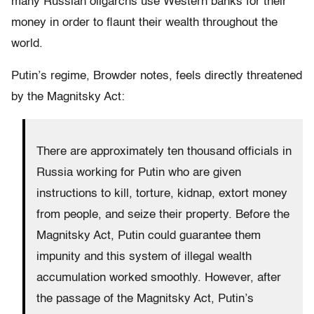
many Russian oligarchs use Western banks for their
money in order to flaunt their wealth throughout the
world.
Putin’s regime, Browder notes, feels directly threatened
by the Magnitsky Act:
There are approximately ten thousand officials in
Russia working for Putin who are given
instructions to kill, torture, kidnap, extort money
from people, and seize their property. Before the
Magnitsky Act, Putin could guarantee them
impunity and this system of illegal wealth
accumulation worked smoothly. However, after
the passage of the Magnitsky Act, Putin’s