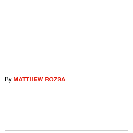
By
MATTHEW ROZSA