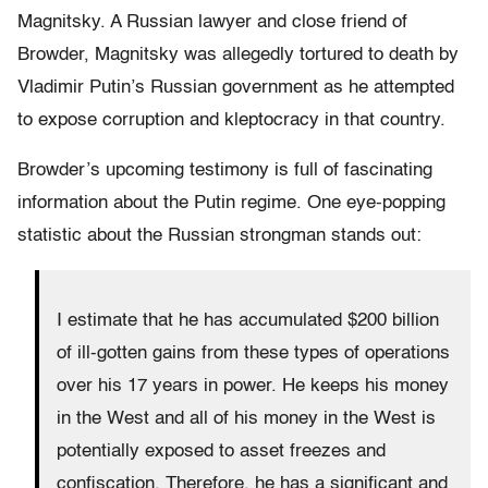
Magnitsky. A Russian lawyer and close friend of
Browder, Magnitsky was allegedly tortured to death by
Vladimir Putin’s Russian government as he attempted
to expose corruption and kleptocracy in that country.
Browder’s upcoming testimony is full of fascinating
information about the Putin regime. One eye-popping
statistic about the Russian strongman stands out:
I estimate that he has accumulated $200 billion
of ill-gotten gains from these types of operations
over his 17 years in power. He keeps his money
in the West and all of his money in the West is
potentially exposed to asset freezes and
confiscation. Therefore, he has a significant and