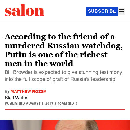
SUBSCRIBE
According to the friend of a
murdered Russian watchdog,
Putin is one of the richest
men in the world
Bill Browder is expected to give stunning testimony
into the full scope of graft of Russia's leadership
By
MATTHEW ROZSA
Staff Writer
PUBLISHED
AUGUST 1, 2017 8:40AM (EDT)