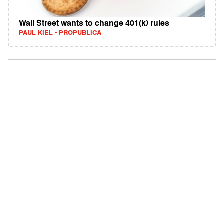
Wall Street wants to change 401(k) rules
PAUL KIEL - PROPUBLICA