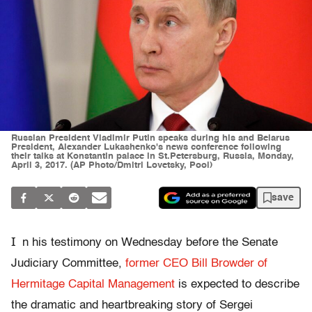
Russian President Vladimir Putin speaks during his and Belarus
President, Alexander Lukashenko's news conference following
their talks at Konstantin palace in St.Petersburg, Russia, Monday,
April 3, 2017. (AP Photo/Dmitri Lovetsky, Pool)
save
I
n his testimony on Wednesday before the Senate
Judiciary Committee,
former CEO Bill Browder of
Hermitage Capital Management
is expected to describe
the dramatic and heartbreaking story of Sergei