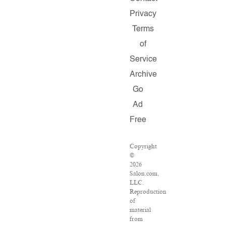
Privacy
Terms
of
Service
Archive
Go
Ad
Free
Copyright
©
2026
Salon.com,
LLC.
Reproduction
of
material
from