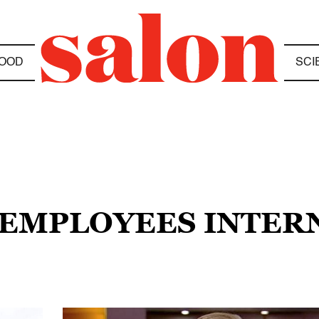
OOD
SCI
E EMPLOYEES INTER