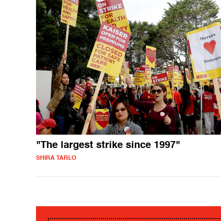
"The largest strike since 1997"
SHIRA TARLO