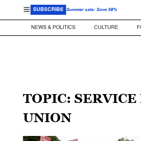
SUBSCRIBE
Summer sale: Save 58%
NEWS & POLITICS
CULTURE
F
TOPIC: SERVIC
UNION