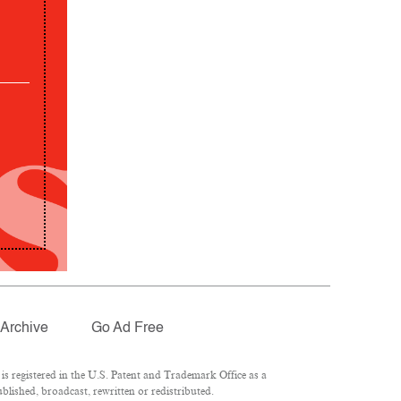
Archive
Go Ad Free
 registered in the U.S. Patent and Trademark Office as a
lished, broadcast, rewritten or redistributed.