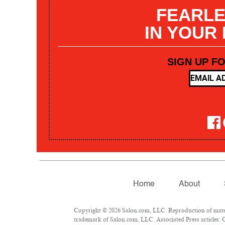
FEARLE
IN YOUR
SIGN UP F
Home
About
Copyright © 2026 Salon.com, LLC. Reproduction of materia
trademark of Salon.com, LLC. Associated Press articles: C