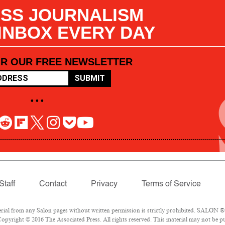
SS JOURNALISM
 INBOX EVERY DAY
OR OUR FREE NEWSLETTER
SUBMIT
• • •
Staff
Contact
Privacy
Terms of Service
l from any Salon pages without written permission is strictly prohibited. SALON ® is
opyright © 2016 The Associated Press. All rights reserved. This material may not be pub