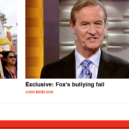
Exclusive: Fox's bullying fail
JOSH EIDELSON