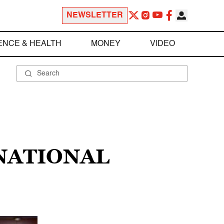
NEWSLETTER
ENCE & HEALTH
MONEY
VIDEO
NATIONAL