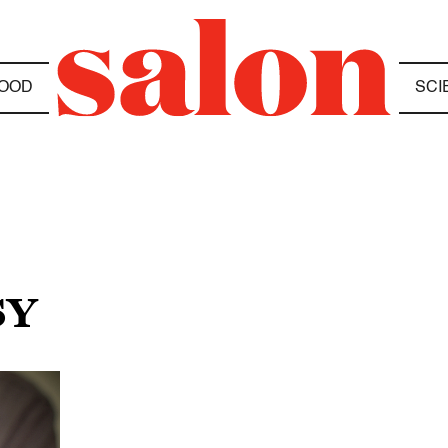
OOD
SCI
SY