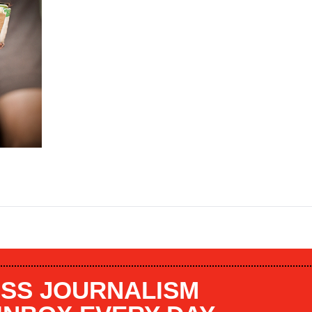
SS JOURNALISM