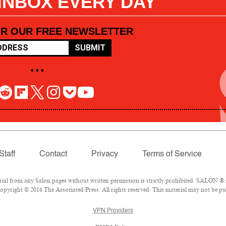
 INBOX EVERY DAY
OR OUR FREE NEWSLETTER
SUBMIT
• • •
Staff
Contact
Privacy
Terms of Service
l from any Salon pages without written permission is strictly prohibited. SALON ® is
pyright © 2016 The Associated Press. All rights reserved. This material may not be pub
VPN Providers