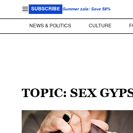
SUBSCRIBE
Summer sale: Save 58%
NEWS & POLITICS
CULTURE
F
TOPIC: SEX GYP