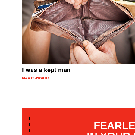
I was a kept man
MAX SCHWARZ
FEARLE