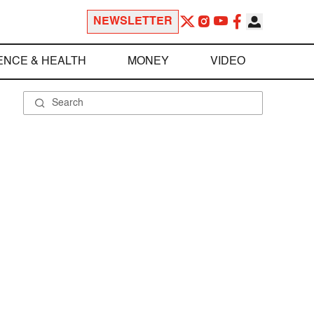
NEWSLETTER
ENCE & HEALTH
MONEY
VIDEO