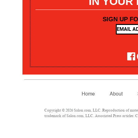
IN YOUR
SIGN UP F
Home
About
Copyright © 2026 Salon.com, LLC. Reproduction of materia
trademark of Salon.com, LLC. Associated Press articles: Co