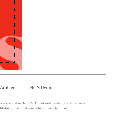
Archive
Go Ad Free
 registered in the U.S. Patent and Trademark Office as a
lished, broadcast, rewritten or redistributed.