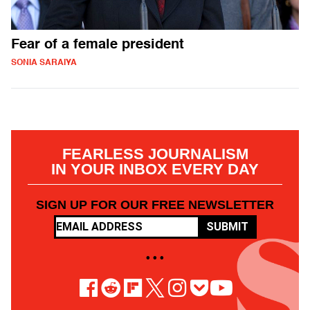
Fear of a female president
SONIA SARAIYA
FEARLESS JOURNALISM
IN YOUR INBOX EVERY DAY
SIGN UP FOR OUR FREE NEWSLETTER
SUBMIT
• • •