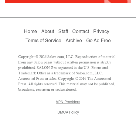
Home
About
Staff
Contact
Privacy
Terms of Service
Archive
Go Ad Free
Copyright © 2026 Salon.com, LLC. Reproduction of material
from any Salon pages without written permission is strictly
prohibited. SALON ® is registered in the U.S. Patent and
Trademark Office as a trademark of Salon.com, LLC.
Associated Press articles: Copyright © 2016 The Associated
Press. All rights reserved. This material may not be published,
broadcast, rewritten or redistributed.
VPN Providers
DMCA Policy