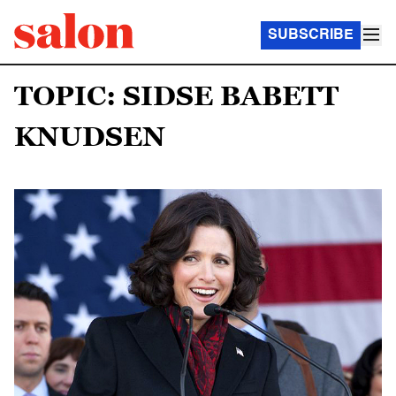
SUBSCRIBE
TOPIC: SIDSE BABETT
KNUDSEN