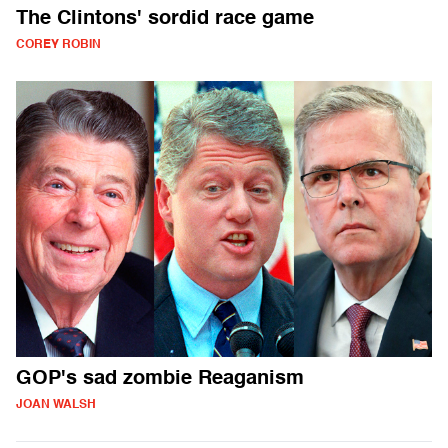
The Clintons' sordid race game
COREY ROBIN
GOP's sad zombie Reaganism
JOAN WALSH