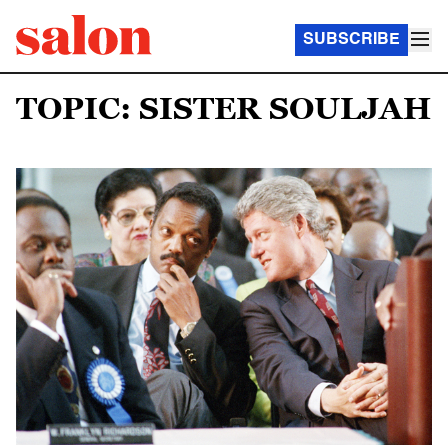
SUBSCRIBE
TOPIC: SISTER SOULJAH