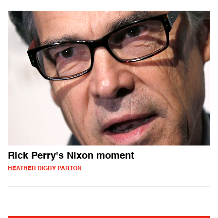
Rick Perry's Nixon moment
HEATHER DIGBY PARTON