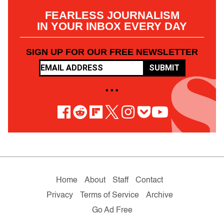
FEARLESS JOURNALISM
IN YOUR INBOX EVERY DAY
SIGN UP FOR OUR FREE NEWSLETTER
SUBMIT
• • •
Home
About
Staff
Contact
Privacy
Terms of Service
Archive
Go Ad Free