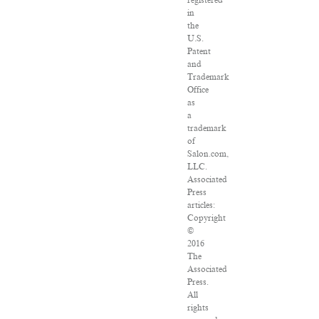
in
the
U.S.
Patent
and
Trademark
Office
as
a
trademark
of
Salon.com,
LLC.
Associated
Press
articles:
Copyright
©
2016
The
Associated
Press.
All
rights