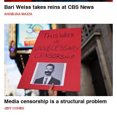
Bari Weiss takes reins at CBS News
ANGELINA MAZZA
Media censorship is a structural problem
JEFF COHEN