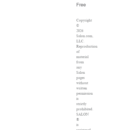
Free
Copyright
©
2026
Salon.com,
LLC.
Reproduction
of
material
from
any
Salon
pages
without
written
permission
is
strictly
prohibited.
SALON
®
is
registered