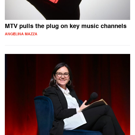
MTV pulls the plug on key music channels
ANGELINA MAZZA