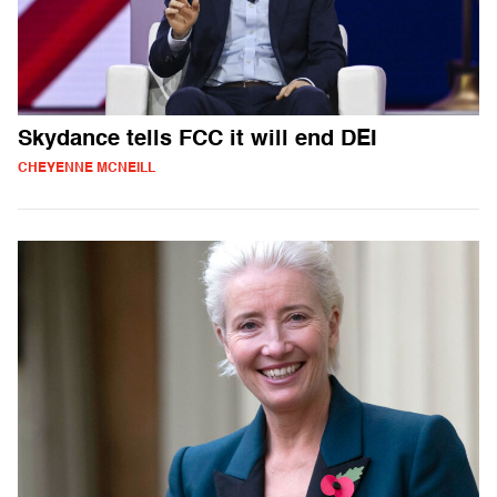
Skydance tells FCC it will end DEI
CHEYENNE MCNEILL