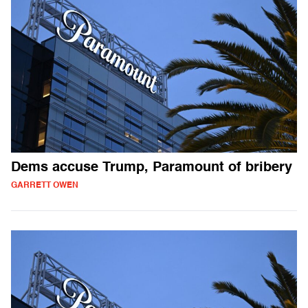
Dems accuse Trump, Paramount of bribery
GARRETT OWEN