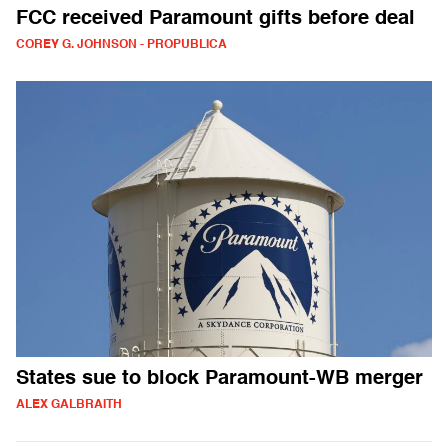
FCC received Paramount gifts before deal
COREY G. JOHNSON - PROPUBLICA
States sue to block Paramount-WB merger
ALEX GALBRAITH