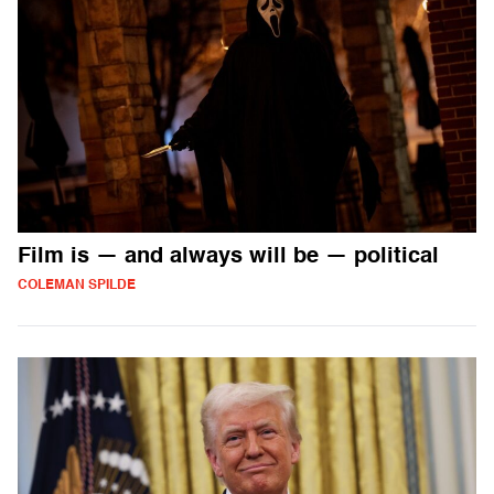
Film is — and always will be — political
COLEMAN SPILDE