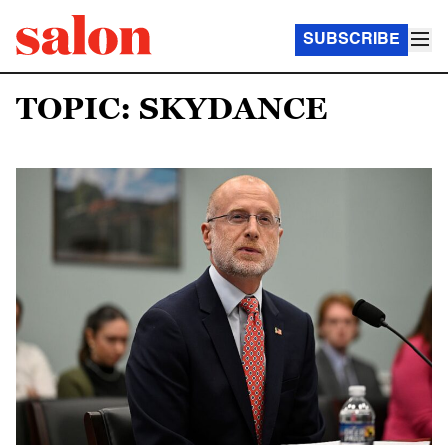
SUBSCRIBE
TOPIC: SKYDANCE