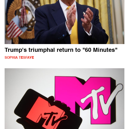
Trump's triumphal return to "60 Minutes"
SOPHIA TESFAYE