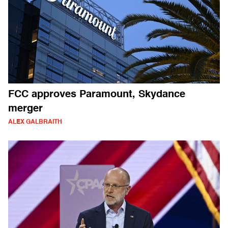
FCC approves Paramount, Skydance
merger
ALEX GALBRAITH