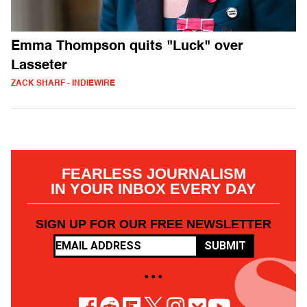
Emma Thompson quits "Luck" over
Lasseter
ZACK SHARF - INDIEWIRE
FEARLESS JOURNALISM
IN YOUR INBOX EVERY DAY
SIGN UP FOR OUR FREE NEWSLETTER
SUBMIT
• • •