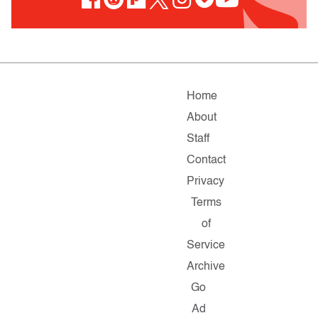
Home
About
Staff
Contact
Privacy
Terms
of
Service
Archive
Go
Ad