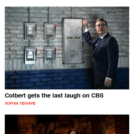
Colbert gets the last laugh on CBS
SOPHIA TESFAYE