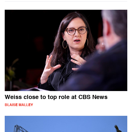
Weiss close to top role at CBS News
BLAISE MALLEY