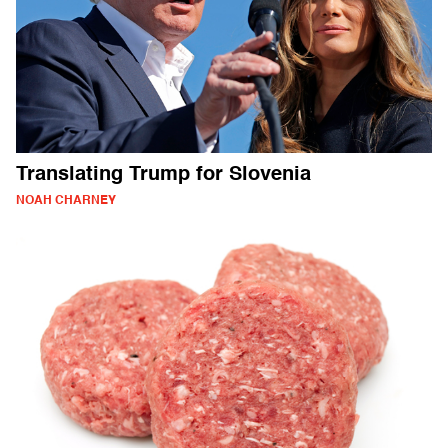
Translating Trump for Slovenia
NOAH CHARNEY