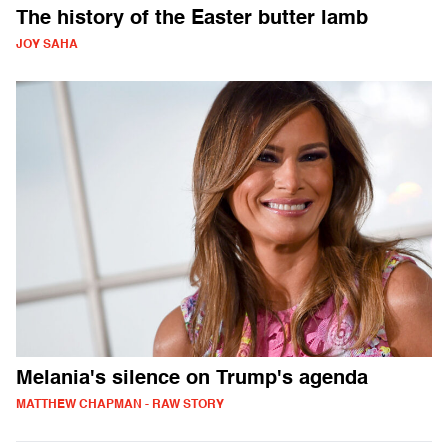
The history of the Easter butter lamb
JOY SAHA
Melania's silence on Trump's agenda
MATTHEW CHAPMAN - RAW STORY