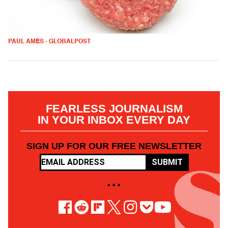
PAUL AMES - GLOBALPOST
FEARLESS JOURNALISM
IN YOUR INBOX EVERY DAY
SIGN UP FOR OUR FREE NEWSLETTER
SUBMIT
• • •