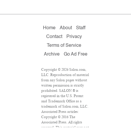
Home
About
Staff
Contact
Privacy
Terms of Service
Archive
Go Ad Free
Copyright © 2026 Salon.com,
LLC. Reproduction of material
from any Salon pages without
written permission is strictly
prohibited. SALON ® is
registered in the U.S. Patent
and Trademark Office as a
trademark of Salon.com, LLC.
Associated Press articles:
Copyright © 2016 The
Associated Press. All rights
reserved. This material may not