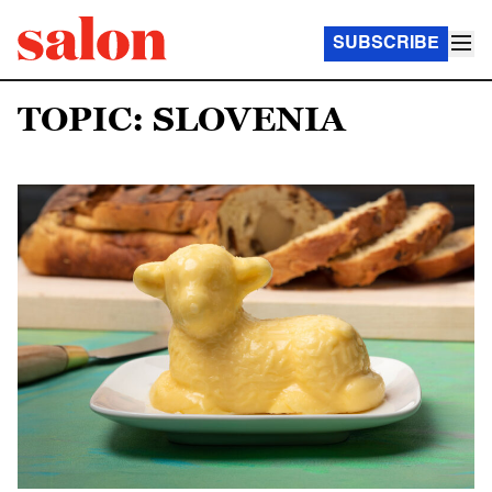
SUBSCRIBE
TOPIC: SLOVENIA