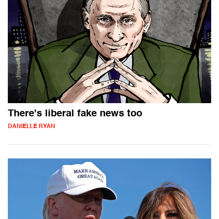
There's liberal fake news too
DANIELLE RYAN