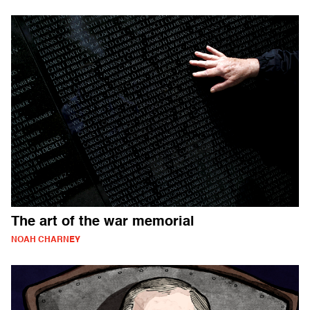
The art of the war memorial
NOAH CHARNEY