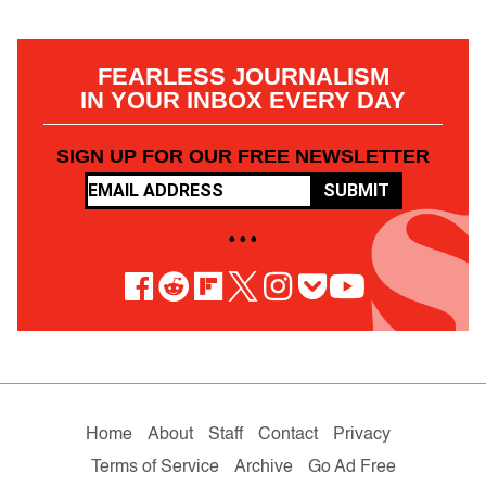
FEARLESS JOURNALISM
IN YOUR INBOX EVERY DAY
SIGN UP FOR OUR FREE NEWSLETTER
SUBMIT
• • •
Home
About
Staff
Contact
Privacy
Terms of Service
Archive
Go Ad Free