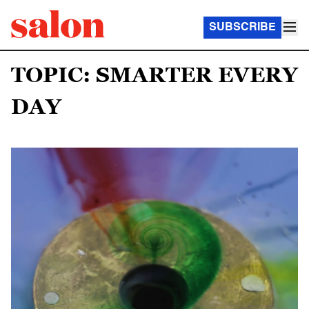
SUBSCRIBE
TOPIC: SMARTER EVERY
DAY