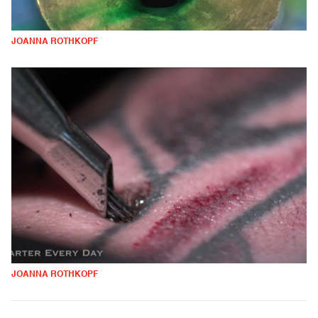
JOANNA ROTHKOPF
JOANNA ROTHKOPF