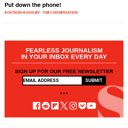
Put down the phone!
KOSTADIN KUSHLEV - THE CONVERSATION
FEARLESS JOURNALISM
IN YOUR INBOX EVERY DAY
SIGN UP FOR OUR FREE NEWSLETTER
SUBMIT
• • •