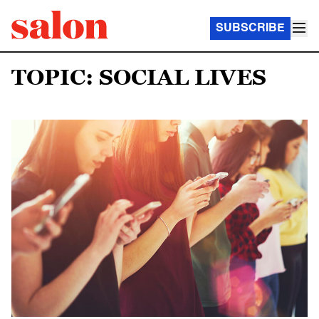
SUBSCRIBE
TOPIC: SOCIAL LIVES