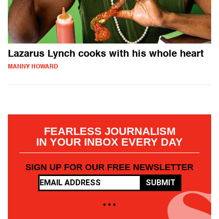
Lazarus Lynch cooks with his whole heart
MANNY HOWARD
FEARLESS JOURNALISM
IN YOUR INBOX EVERY DAY
SIGN UP FOR OUR FREE NEWSLETTER
SUBMIT
• • •