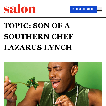
SUBSCRIBE
TOPIC: SON OF A
SOUTHERN CHEF
LAZARUS LYNCH