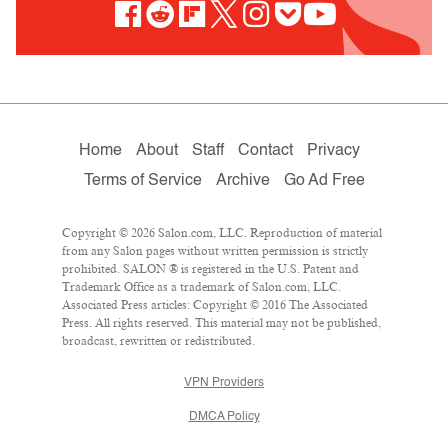
Home
About
Staff
Contact
Privacy
Terms of Service
Archive
Go Ad Free
Copyright © 2026 Salon.com, LLC. Reproduction of material
from any Salon pages without written permission is strictly
prohibited. SALON ® is registered in the U.S. Patent and
Trademark Office as a trademark of Salon.com, LLC.
Associated Press articles: Copyright © 2016 The Associated
Press. All rights reserved. This material may not be published,
broadcast, rewritten or redistributed.
VPN Providers
DMCA Policy