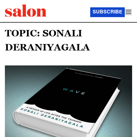
SUBSCRIBE
TOPIC: SONALI
DERANIYAGALA