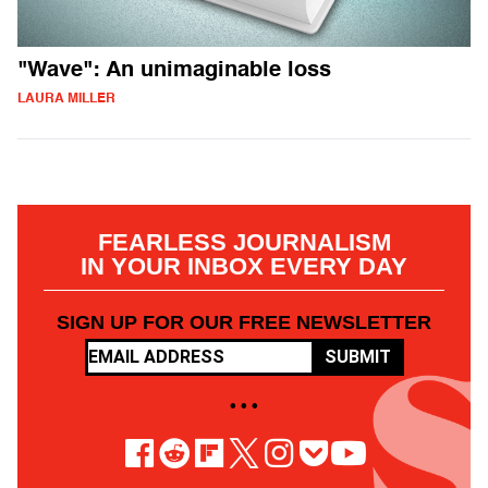
"Wave": An unimaginable loss
LAURA MILLER
FEARLESS JOURNALISM
IN YOUR INBOX EVERY DAY
SIGN UP FOR OUR FREE NEWSLETTER
SUBMIT
• • •