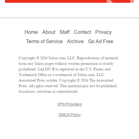
Home
About
Staff
Contact
Privacy
Terms of Service
Archive
Go Ad Free
Copyright © 2026 Salon.com, LLC. Reproduction of material
from any Salon pages without written permission is strictly
prohibited. SALON ® is registered in the U.S. Patent and
Trademark Office as a trademark of Salon.com, LLC.
Associated Press articles: Copyright © 2016 The Associated
Press. All rights reserved. This material may not be published,
broadcast, rewritten or redistributed.
VPN Providers
DMCA Policy