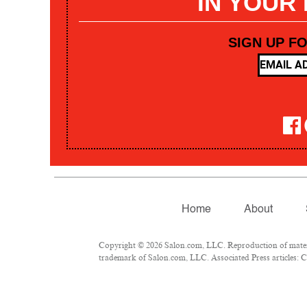
IN YOUR
SIGN UP F
Home
About
Copyright © 2026 Salon.com, LLC. Reproduction of materia
trademark of Salon.com, LLC. Associated Press articles: Co