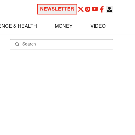
NEWSLETTER
ENCE & HEALTH
MONEY
VIDEO