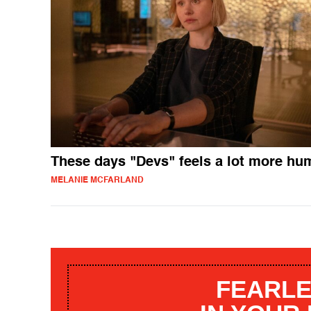
These days "Devs" feels a lot more hu
MELANIE MCFARLAND
FEARLE