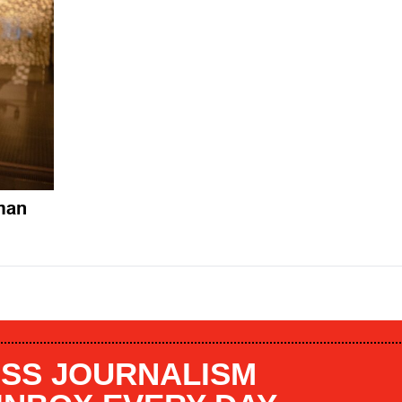
man
SS JOURNALISM