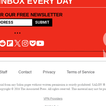
 INBOX EVERY DAY
OR OUR FREE NEWSLETTER
SUBMIT
• • •
Staff
Contact
Privacy
Terms of Service
l from any Salon pages without written permission is strictly prohibited. SALON ® is
pyright © 2016 The Associated Press. All rights reserved. This material may not be pub
VPN Providers