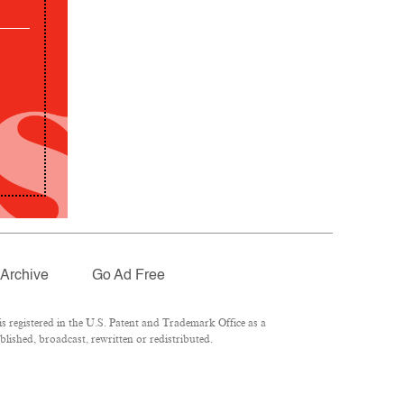
Archive
Go Ad Free
 registered in the U.S. Patent and Trademark Office as a
lished, broadcast, rewritten or redistributed.