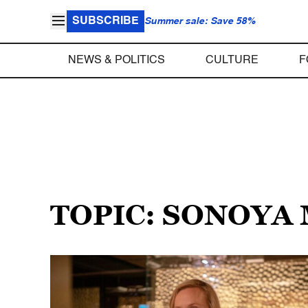
SUBSCRIBE
Summer sale: Save 58%
NEWS & POLITICS
CULTURE
F
TOPIC: SONOYA