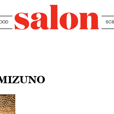
OOD
SCI
 MIZUNO