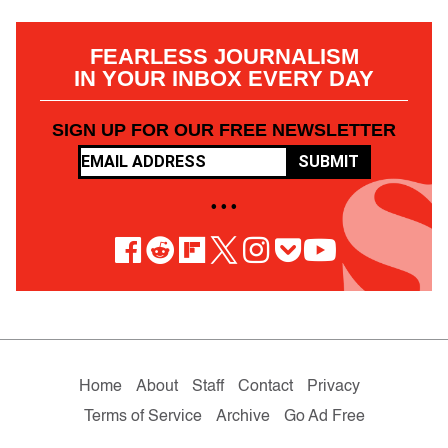
FEARLESS JOURNALISM
IN YOUR INBOX EVERY DAY
SIGN UP FOR OUR FREE NEWSLETTER
SUBMIT
• • •
Home
About
Staff
Contact
Privacy
Terms of Service
Archive
Go Ad Free