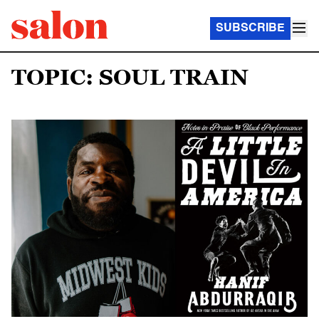
SUBSCRIBE
TOPIC: SOUL TRAIN