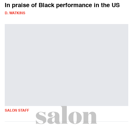
In praise of Black performance in the US
D. WATKINS
SALON STAFF