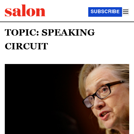
SUBSCRIBE
TOPIC: SPEAKING
CIRCUIT