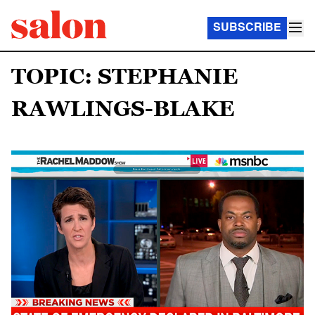
SUBSCRIBE
TOPIC: STEPHANIE
RAWLINGS-BLAKE