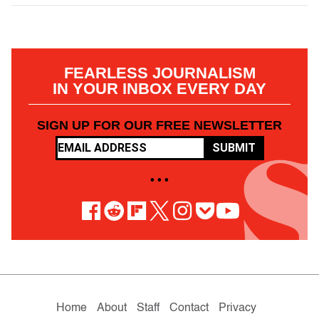
FEARLESS JOURNALISM
IN YOUR INBOX EVERY DAY
SIGN UP FOR OUR FREE NEWSLETTER
SUBMIT
• • •
Home
About
Staff
Contact
Privacy