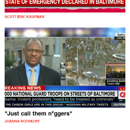
SCOTT ERIC KAUFMAN
"Just call them n*ggers"
JOANNA ROTHKOPF