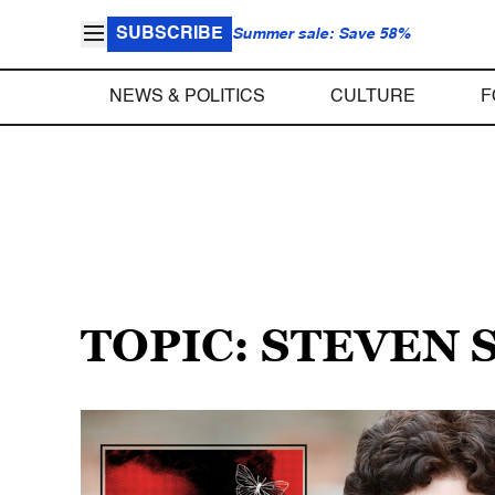
SUBSCRIBE
Summer sale: Save 58%
NEWS & POLITICS
CULTURE
F
TOPIC: STEVEN