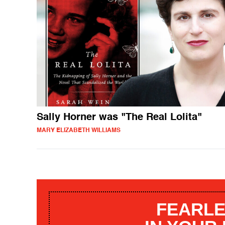
Sally Horner was "The Real Lolita"
MARY ELIZABETH WILLIAMS
FEARLE