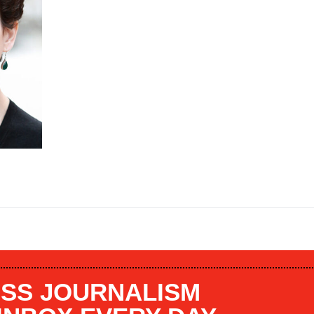
SS JOURNALISM