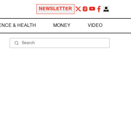
NEWSLETTER
ENCE & HEALTH
MONEY
VIDEO