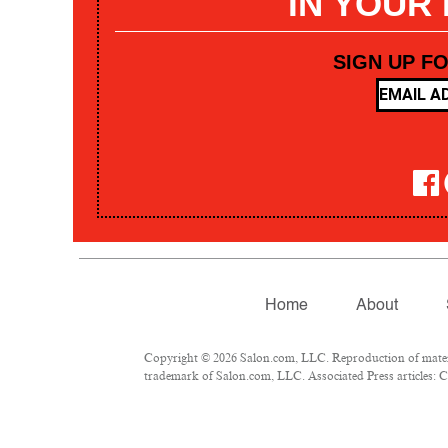
IN YOUR
SIGN UP F
Home
About
Copyright © 2026 Salon.com, LLC. Reproduction of materia
trademark of Salon.com, LLC. Associated Press articles: Co