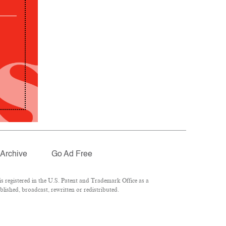
Archive
Go Ad Free
 registered in the U.S. Patent and Trademark Office as a
lished, broadcast, rewritten or redistributed.