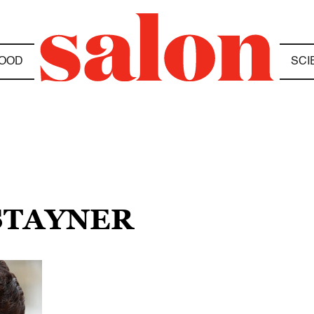
OOD
SCI
 STAYNER