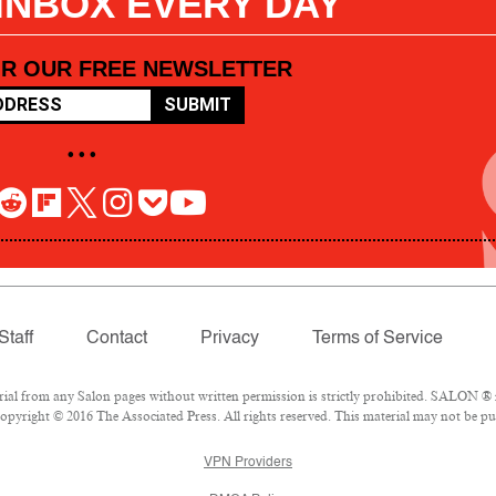
 INBOX EVERY DAY
OR OUR FREE NEWSLETTER
SUBMIT
• • •
Staff
Contact
Privacy
Terms of Service
l from any Salon pages without written permission is strictly prohibited. SALON ® is
pyright © 2016 The Associated Press. All rights reserved. This material may not be pub
VPN Providers