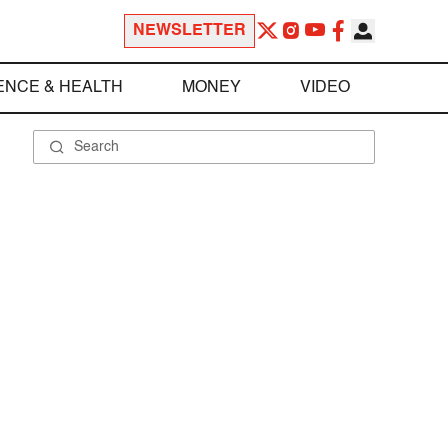
NEWSLETTER
ENCE & HEALTH
MONEY
VIDEO