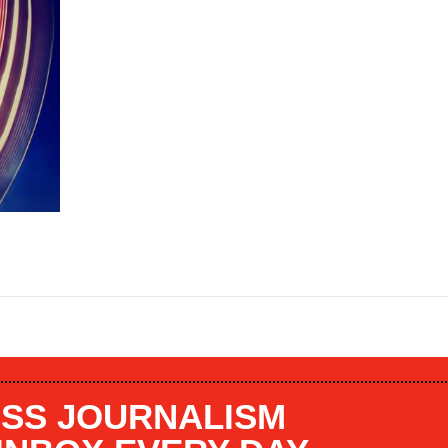
SS JOURNALISM