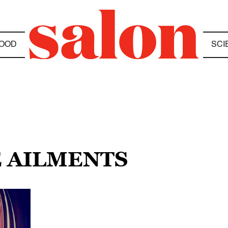
OOD
SCI
E AILMENTS