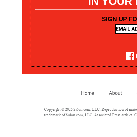
IN YOUR
SIGN UP F
Home
About
Copyright © 2026 Salon.com, LLC. Reproduction of materia
trademark of Salon.com, LLC. Associated Press articles: Co