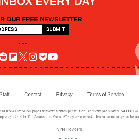
 INBOX EVERY DAY
OR OUR FREE NEWSLETTER
SUBMIT
• • •
Staff
Contact
Privacy
Terms of Service
l from any Salon pages without written permission is strictly prohibited. SALON ® is
pyright © 2016 The Associated Press. All rights reserved. This material may not be pub
VPN Providers