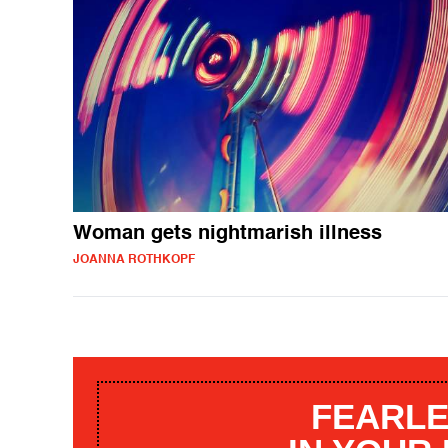
Woman gets nightmarish illness
JOANNA ROTHKOPF
FEARLE