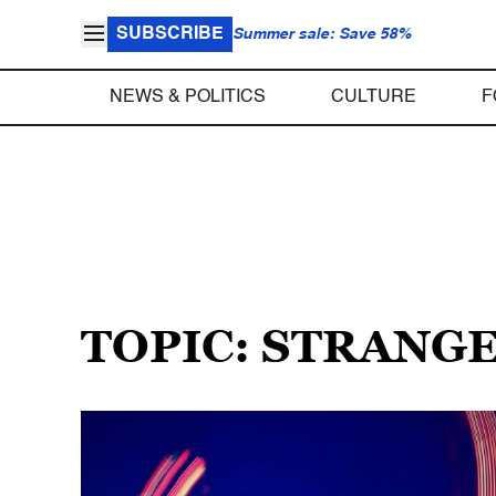
SUBSCRIBE
Summer sale: Save 58%
NEWS & POLITICS
CULTURE
F
TOPIC: STRANG