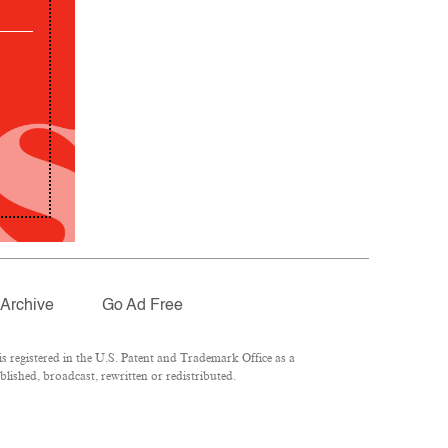
Archive
Go Ad Free
 registered in the U.S. Patent and Trademark Office as a
lished, broadcast, rewritten or redistributed.