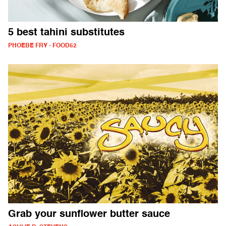
5 best tahini substitutes
PHOEBE FRY - FOOD52
Grab your sunflower butter sauce