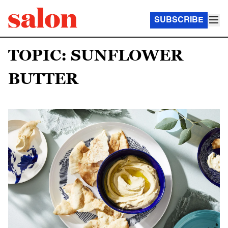
SUBSCRIBE
TOPIC: SUNFLOWER
BUTTER