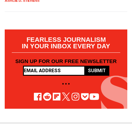
ASHLIE D. STEVENS
FEARLESS JOURNALISM
IN YOUR INBOX EVERY DAY
SIGN UP FOR OUR FREE NEWSLETTER
SUBMIT
• • •