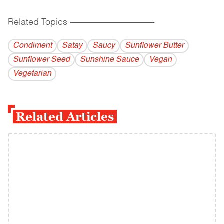
Related Topics
------------------------------------------
Condiment
Satay
Saucy
Sunflower Butter
Sunflower Seed
Sunshine Sauce
Vegan
Vegetarian
Related Articles