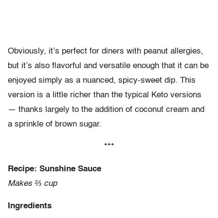
Obviously, it’s perfect for diners with peanut allergies,
but it’s also flavorful and versatile enough that it can be
enjoyed simply as a nuanced, spicy-sweet dip. This
version is a little richer than the typical Keto versions
— thanks largely to the addition of coconut cream and
a sprinkle of brown sugar.
***
Recipe: Sunshine Sauce
Makes ⅔ cup
Ingredients