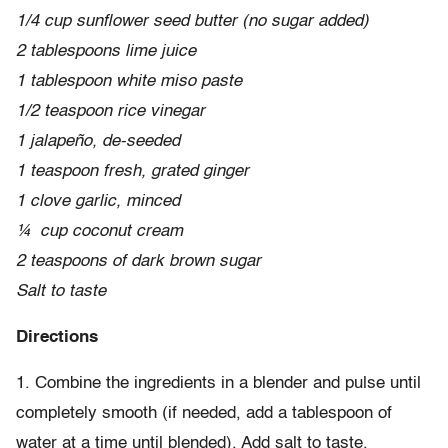
1/4 cup sunflower seed butter (no sugar added)
2 tablespoons lime juice
1 tablespoon white miso paste
1/2 teaspoon rice vinegar
1 jalapeño, de-seeded
1 teaspoon fresh, grated ginger
1 clove garlic, minced
¼ cup coconut cream
2 teaspoons of dark brown sugar
Salt to taste
Directions
1. Combine the ingredients in a blender and pulse until
completely smooth (if needed, add a tablespoon of
water at a time until blended). Add salt to taste.