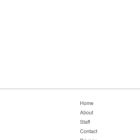
Home
About
Staff
Contact