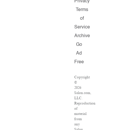
Privacy
Terms
of
Service
Archive
Go
Ad
Free
Copyright
©
2026
Salon.com,
LLC.
Reproduction
of
material
from
any
Salon