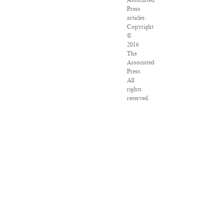
Associated
Press
articles:
Copyright
©
2016
The
Associated
Press.
All
rights
reserved.
This
material
may
not
be
published,
broadcast,
rewritten
or
redistributed.
VPN
Providers