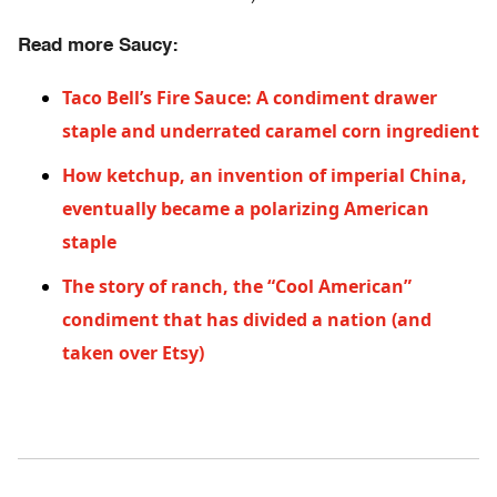
Read more Saucy:
Taco Bell’s Fire Sauce: A condiment drawer
staple and underrated caramel corn ingredient
How ketchup, an invention of imperial China,
eventually became a polarizing American
staple
The story of ranch, the “Cool American”
condiment that has divided a nation (and
taken over Etsy)