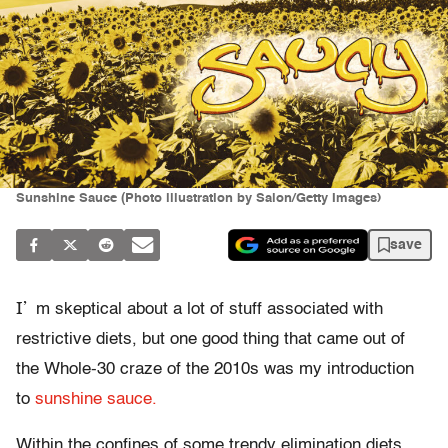
Sunshine Sauce (Photo illustration by Salon/Getty Images)
save
I’
m skeptical about a lot of stuff associated with
restrictive diets, but one good thing that came out of
the Whole-30 craze of the 2010s was my introduction
to
sunshine sauce.
Within the confines of some trendy elimination diets