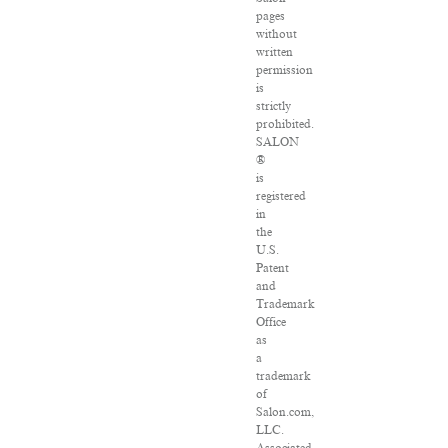
pages
without
written
permission
is
strictly
prohibited.
SALON
®
is
registered
in
the
U.S.
Patent
and
Trademark
Office
as
a
trademark
of
Salon.com,
LLC.