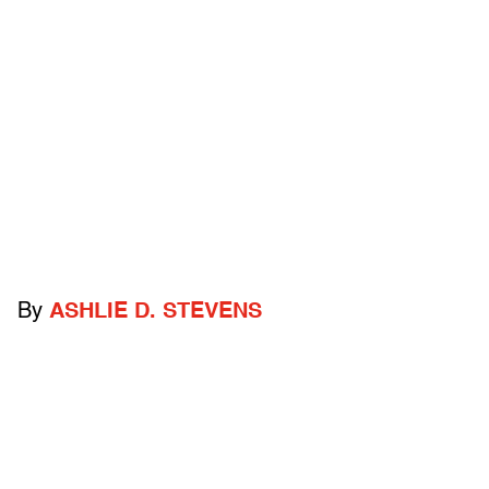
By
ASHLIE D. STEVENS