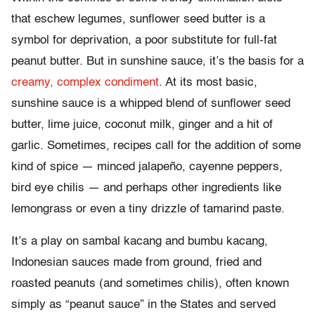
that eschew legumes, sunflower seed butter is a
symbol for deprivation, a poor substitute for full-fat
peanut butter. But in sunshine sauce, it’s the basis for a
creamy, complex condiment
. At its most basic,
sunshine sauce is a whipped blend of sunflower seed
butter, lime juice, coconut milk, ginger and a hit of
garlic. Sometimes, recipes call for the addition of some
kind of spice — minced jalapeño, cayenne peppers,
bird eye chilis — and perhaps other ingredients like
lemongrass or even a tiny drizzle of tamarind paste.
It’s a play on sambal kacang and bumbu kacang,
Indonesian sauces made from ground, fried and
roasted peanuts (and sometimes chilis), often known
simply as “peanut sauce” in the States and served