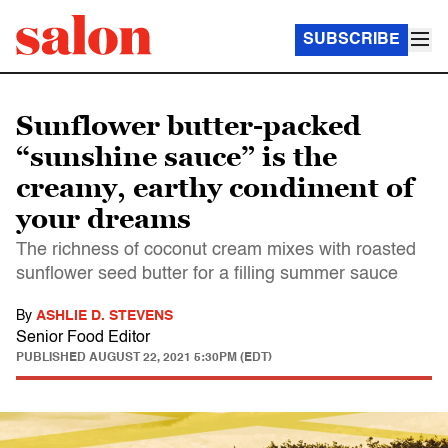
SUBSCRIBE
Sunflower butter-packed
“sunshine sauce” is the
creamy, earthy condiment of
your dreams
The richness of coconut cream mixes with roasted
sunflower seed butter for a filling summer sauce
By
ASHLIE D. STEVENS
Senior Food Editor
PUBLISHED
AUGUST 22, 2021 5:30PM (EDT)