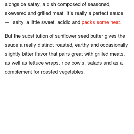
alongside satay, a dish composed of seasoned,
skewered and grilled meat. It’s really a perfect sauce
— salty, a little sweet, acidic and
packs some heat.
But the substitution of sunflower seed butter gives the
sauce a really distinct roasted, earthy and occasionally
slightly bitter flavor that pairs great with grilled meats,
as well as lettuce wraps, rice bowls, salads and as a
complement for roasted vegetables.