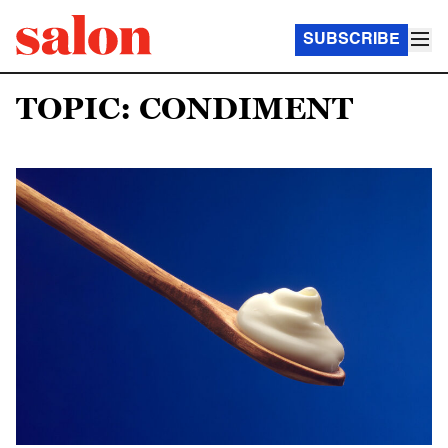
SUBSCRIBE
TOPIC: CONDIMENT