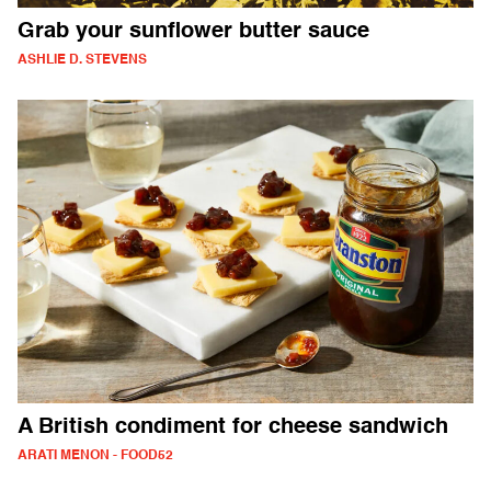
Grab your sunflower butter sauce
ASHLIE D. STEVENS
A British condiment for cheese sandwich
ARATI MENON - FOOD52