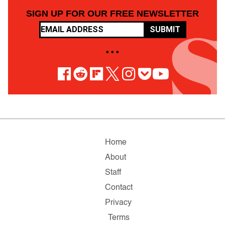
SIGN UP FOR OUR FREE NEWSLETTER
SUBMIT
• • •
Home
About
Staff
Contact
Privacy
Terms