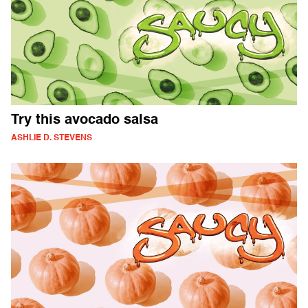
Try this avocado salsa
ASHLIE D. STEVENS