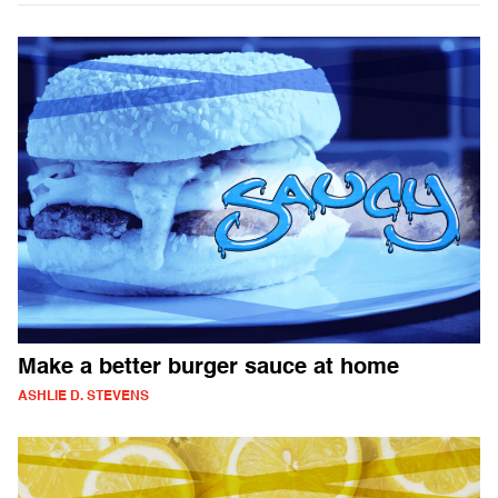
Make a better burger sauce at home
ASHLIE D. STEVENS