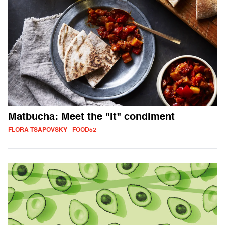
Matbucha: Meet the "it" condiment
FLORA TSAPOVSKY - FOOD52