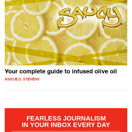
Your complete guide to infused olive oil
ASHLIE D. STEVENS
FEARLESS JOURNALISM
IN YOUR INBOX EVERY DAY