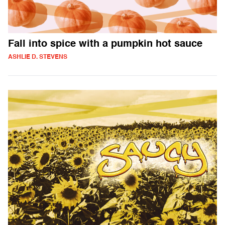
Fall into spice with a pumpkin hot sauce
ASHLIE D. STEVENS