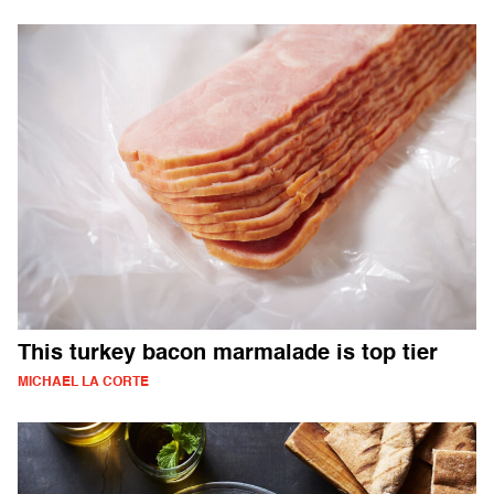
This turkey bacon marmalade is top tier
MICHAEL LA CORTE