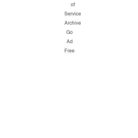
of
Service
Archive
Go
Ad
Free
Copyright
©
2026
Salon.com,
LLC.
Reproduction
of
material
from
any
Salon
pages
without