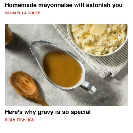
Homemade mayonnaise will astonish you
MICHAEL LA CORTE
Here's why gravy is so special
BIBI HUTCHINGS