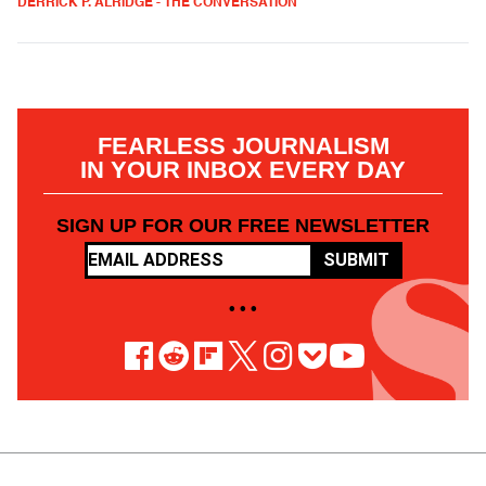
DERRICK P. ALRIDGE - THE CONVERSATION
FEARLESS JOURNALISM
IN YOUR INBOX EVERY DAY
SIGN UP FOR OUR FREE NEWSLETTER
SUBMIT
• • •