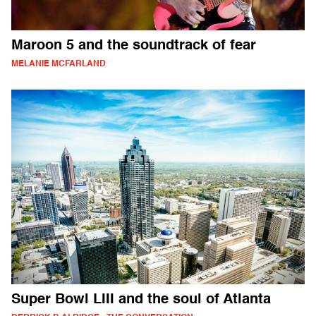
Maroon 5 and the soundtrack of fear
MELANIE MCFARLAND
Super Bowl LIII and the soul of Atlanta