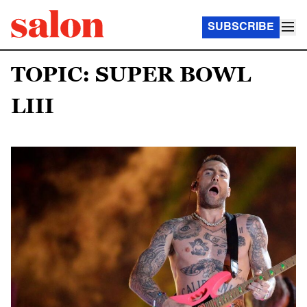
SUBSCRIBE
TOPIC: SUPER BOWL
LIII