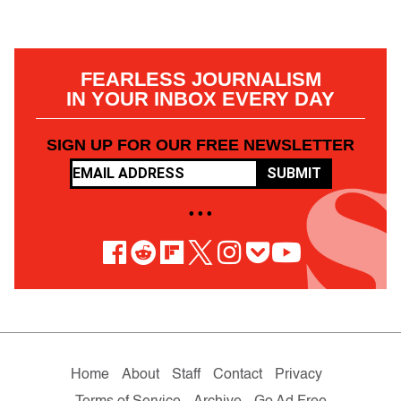
FEARLESS JOURNALISM
IN YOUR INBOX EVERY DAY
SIGN UP FOR OUR FREE NEWSLETTER
SUBMIT
• • •
Home
About
Staff
Contact
Privacy