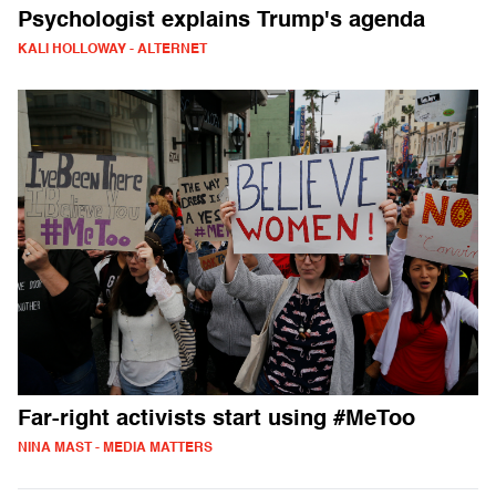
Psychologist explains Trump's agenda
KALI HOLLOWAY - ALTERNET
Far-right activists start using #MeToo
NINA MAST - MEDIA MATTERS