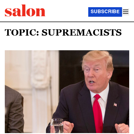
SUBSCRIBE
TOPIC: SUPREMACISTS