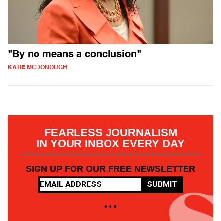
"By no means a conclusion"
KATIE MCDONOUGH
FEARLESS JOURNALISM
IN YOUR INBOX EVERY DAY
SIGN UP FOR OUR FREE NEWSLETTER
SUBMIT
• • •