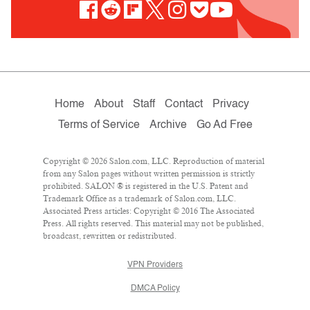
Home
About
Staff
Contact
Privacy
Terms of Service
Archive
Go Ad Free
Copyright © 2026 Salon.com, LLC. Reproduction of material
from any Salon pages without written permission is strictly
prohibited. SALON ® is registered in the U.S. Patent and
Trademark Office as a trademark of Salon.com, LLC.
Associated Press articles: Copyright © 2016 The Associated
Press. All rights reserved. This material may not be published,
broadcast, rewritten or redistributed.
VPN Providers
DMCA Policy