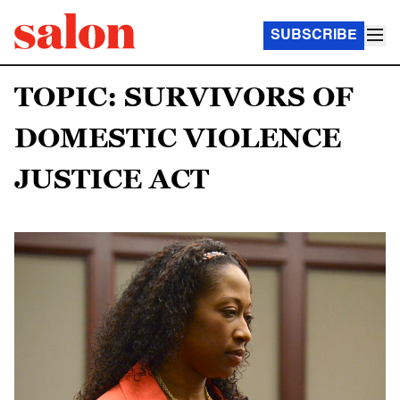
SUBSCRIBE
TOPIC: SURVIVORS OF
DOMESTIC VIOLENCE
JUSTICE ACT