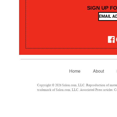
SIGN UP F
Home
About
Copyright © 2026 Salon.com, LLC. Reproduction of material
trademark of Salon.com, LLC. Associated Press articles: Co