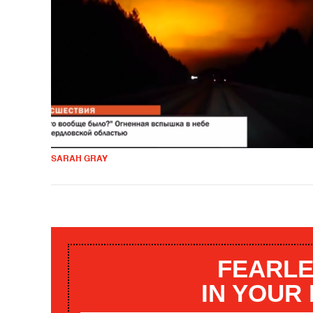
SARAH GRAY
FEARLE
IN YOUR