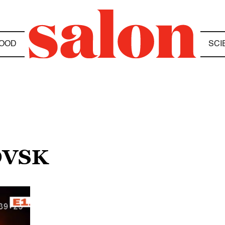
OOD
SCI
OVSK