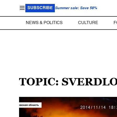
SUBSCRIBE
Summer sale: Save 58%
NEWS & POLITICS
CULTURE
F
TOPIC: SVERDL