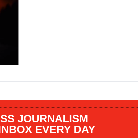
SS JOURNALISM
 INBOX EVERY DAY