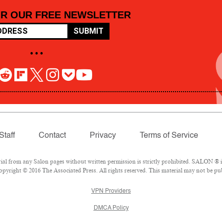
OR OUR FREE NEWSLETTER
SUBMIT
• • •
Staff
Contact
Privacy
Terms of Service
 from any Salon pages without written permission is strictly prohibited. SALON ® is 
pyright © 2016 The Associated Press. All rights reserved. This material may not be pub
VPN Providers
DMCA Policy