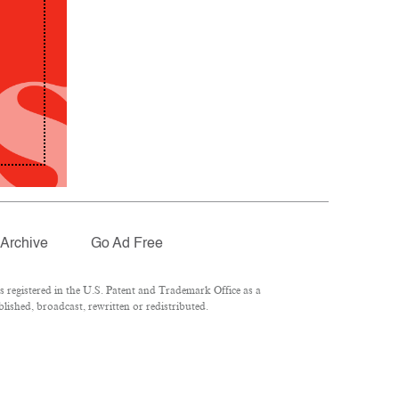
Archive
Go Ad Free
registered in the U.S. Patent and Trademark Office as a
lished, broadcast, rewritten or redistributed.