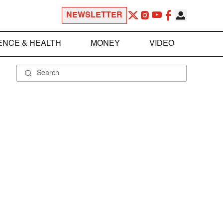
NEWSLETTER
ENCE & HEALTH
MONEY
VIDEO