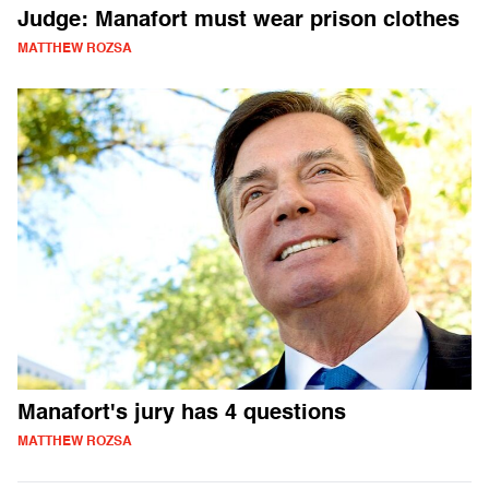
Judge: Manafort must wear prison clothes
MATTHEW ROZSA
Manafort's jury has 4 questions
MATTHEW ROZSA