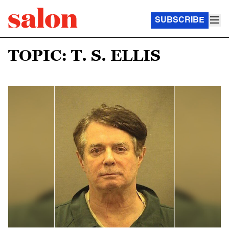
SUBSCRIBE
TOPIC: T. S. ELLIS