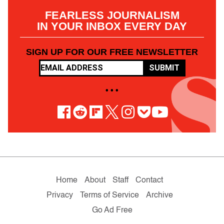
FEARLESS JOURNALISM
IN YOUR INBOX EVERY DAY
SIGN UP FOR OUR FREE NEWSLETTER
SUBMIT
• • •
Home
About
Staff
Contact
Privacy
Terms of Service
Archive
Go Ad Free