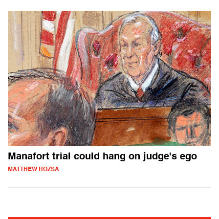
Manafort trial could hang on judge's ego
MATTHEW ROZSA