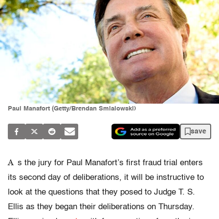
Paul Manafort (Getty/Brendan Smialowski)
save
A
s the jury for Paul Manafort’s first fraud trial enters
its second day of deliberations, it will be instructive to
look at the questions that they posed to Judge T. S.
Ellis as they began their deliberations on Thursday.