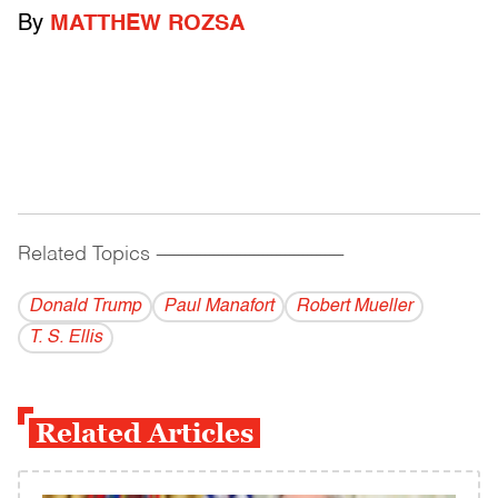
By
MATTHEW ROZSA
Related Topics
------------------------------------------
Donald Trump
Paul Manafort
Robert Mueller
T. S. Ellis
Related Articles