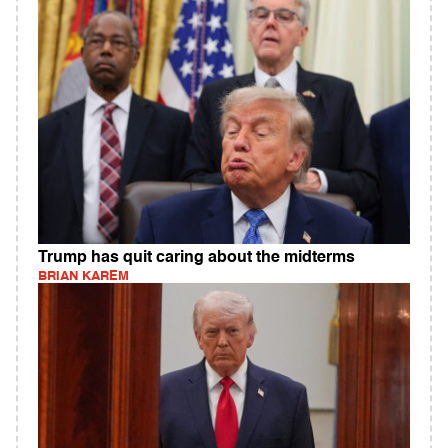
Trump has quit caring about the midterms
BRIAN KAREM