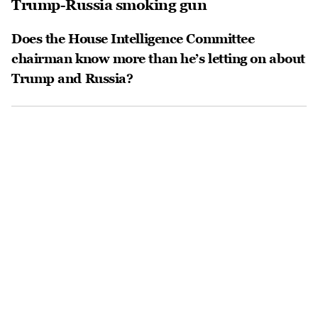
Trump-Russia smoking gun
Does the House Intelligence Committee
chairman know more than he’s letting on about
Trump and Russia?