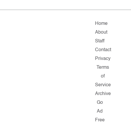
Home
About
Staff
Contact
Privacy
Terms
of
Service
Archive
Go
Ad
Free