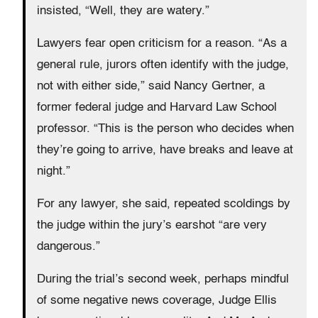
insisted, “Well, they are watery.”
Lawyers fear open criticism for a reason. “As a
general rule, jurors often identify with the judge,
not with either side,” said Nancy Gertner, a
former federal judge and Harvard Law School
professor. “This is the person who decides when
they’re going to arrive, have breaks and leave at
night.”
For any lawyer, she said, repeated scoldings by
the judge within the jury’s earshot “are very
dangerous.”
During the trial’s second week, perhaps mindful
of some negative news coverage, Judge Ellis