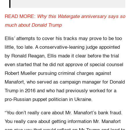
READ MORE:
Why this Watergate anniversary says so
much about Donald Trump
Ellis’ attempts to cover his tracks may prove to be too
little, too late. A conservative-leaning judge appointed
by Ronald Reagan, Ellis made it clear before the trial
even started that he did not approve of special counsel
Robert Mueller pursuing criminal charges against
Manafort, who served as campaign manager for Donald
Trump in 2016 and who had previously worked for a
pro-Russian puppet politician in Ukraine.
“You don’t really care about Mr. Manafort’s bank fraud.
You really care about getting information Mr. Manafort