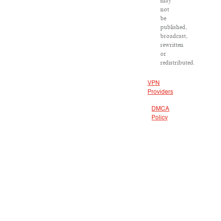
may
not
be
published,
broadcast,
rewritten
or
redistributed.
VPN
Providers
DMCA
Policy