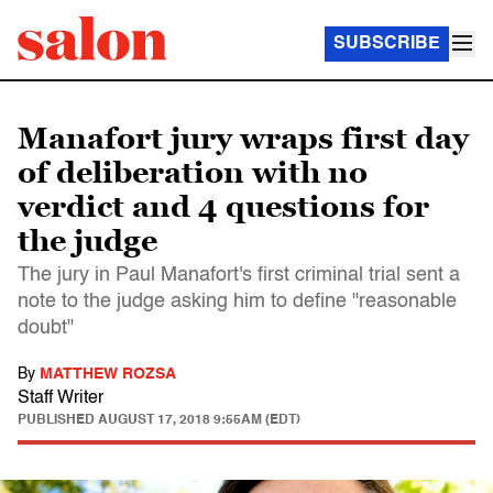
SUBSCRIBE
Manafort jury wraps first day
of deliberation with no
verdict and 4 questions for
the judge
The jury in Paul Manafort's first criminal trial sent a
note to the judge asking him to define "reasonable
doubt"
By
MATTHEW ROZSA
Staff Writer
PUBLISHED
AUGUST 17, 2018 9:55AM (EDT)