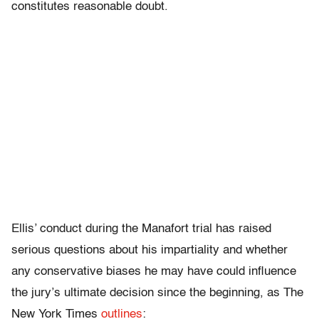
constitutes reasonable doubt.
Ellis’ conduct during the Manafort trial has raised
serious questions about his impartiality and whether
any conservative biases he may have could influence
the jury’s ultimate decision since the beginning, as The
New York Times
outlines
: