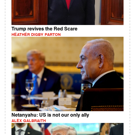
Trump revives the Red Scare
HEATHER DIGBY PARTON
Netanyahu: US is not our only ally
ALEX GALBRAITH