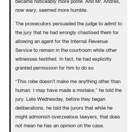
became noticeably more polite. And Mr. Andres,
now wary, seemed more humble.
The prosecutors persuaded the judge to admit to
the jury that he had wrongly chastised them for
allowing an agent for the Internal Revenue
Service to remain in the courtroom while other
witnesses testified. In fact, he had explicitly
granted permission for him to do so.
“This robe doesn’t make me anything other than
human. I may have made a mistake,” he told the
jury. Late Wednesday, before they began
deliberations, he told the jurors that while he
might admonish overzealous lawyers, that does
not mean he has an opinion on the case.