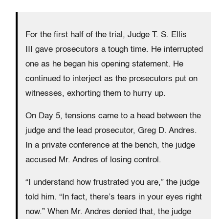
For the first half of the trial, Judge T. S. Ellis
III gave prosecutors a tough time. He interrupted
one as he began his opening statement. He
continued to interject as the prosecutors put on
witnesses, exhorting them to hurry up.
On Day 5, tensions came to a head between the
judge and the lead prosecutor, Greg D. Andres.
In a private conference at the bench, the judge
accused Mr. Andres of losing control.
“I understand how frustrated you are,” the judge
told him. “In fact, there’s tears in your eyes right
now.” When Mr. Andres denied that, the judge