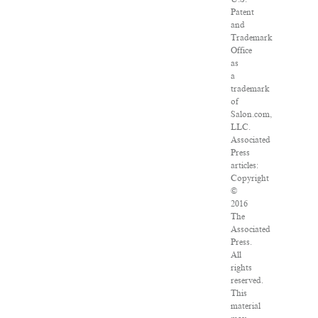
Patent
and
Trademark
Office
as
a
trademark
of
Salon.com,
LLC.
Associated
Press
articles:
Copyright
©
2016
The
Associated
Press.
All
rights
reserved.
This
material