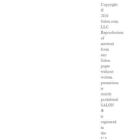
Copyright
©
2026
Salon.com,
LLC.
Reproduction
of
material
from
any
Salon
pages
without
written
permission
is
strictly
prohibited.
SALON
®
is
registered
in
the
U.S.