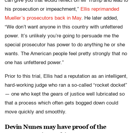
can give you that would reflect on Mr Trump and lead to
his prosecution or impeachment,”
Ellis reprimanded
Mueller’s prosecutors back in May
. He later added,
“We don’t want anyone in this country with unfettered
power. It’s unlikely you’re going to persuade me the
special prosecutor has power to do anything he or she
wants. The American people feel pretty strongly that no
one has unfettered power.”
Prior to this trial, Ellis had a reputation as an intelligent,
hard-working judge who ran a so-called “rocket docket”
— one who kept the gears of justice well lubricated so
that a process which often gets bogged down could
move quickly and smoothly.
Devin Nunes may have proof of the