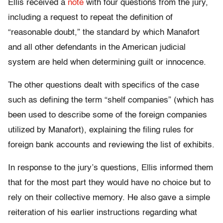
Ellis received a
note
with four questions from the jury,
including a request to repeat the definition of
“reasonable doubt,” the standard by which Manafort
and all other defendants in the American judicial
system are held when determining guilt or innocence.
The other questions dealt with specifics of the case
such as defining the term “shelf companies” (which has
been used to describe some of the foreign companies
utilized by Manafort), explaining the filing rules for
foreign bank accounts and reviewing the list of exhibits.
In response to the jury’s questions, Ellis informed them
that for the most part they would have no choice but to
rely on their collective memory. He also gave a simple
reiteration of his earlier instructions regarding what