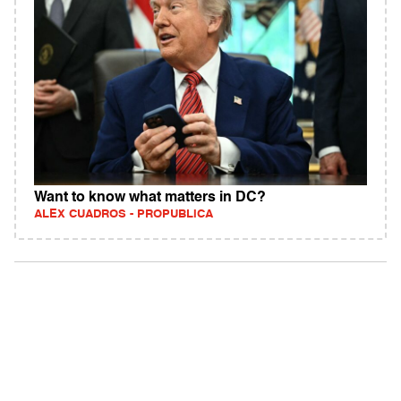
Want to know what matters in DC?
ALEX CUADROS - PROPUBLICA