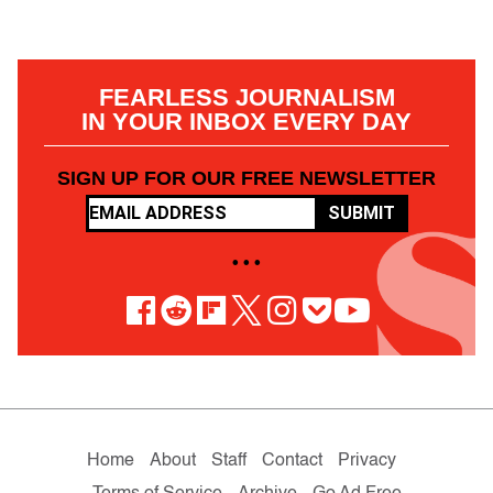
FEARLESS JOURNALISM
IN YOUR INBOX EVERY DAY
SIGN UP FOR OUR FREE NEWSLETTER
SUBMIT
• • •
Home
About
Staff
Contact
Privacy