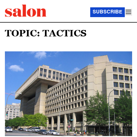
SUBSCRIBE
TOPIC: TACTICS