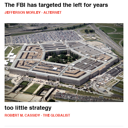
The FBI has targeted the left for years
JEFFERSON MORLEY - ALTERNET
too little strategy
ROBERT M. CASSIDY - THE GLOBALIST