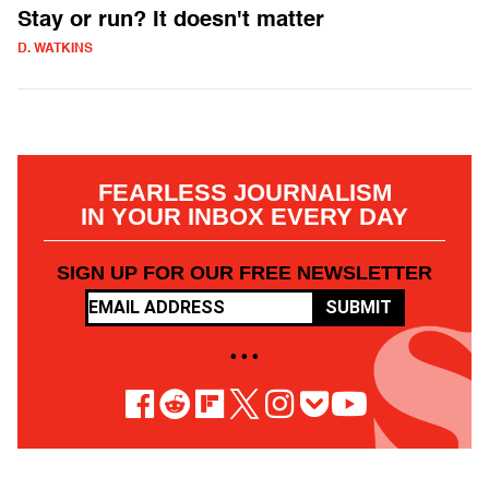
Stay or run? It doesn't matter
D. WATKINS
FEARLESS JOURNALISM
IN YOUR INBOX EVERY DAY
SIGN UP FOR OUR FREE NEWSLETTER
SUBMIT
• • •