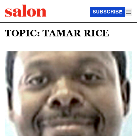
SUBSCRIBE
TOPIC: TAMAR RICE