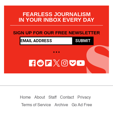
FEARLESS JOURNALISM
IN YOUR INBOX EVERY DAY
SIGN UP FOR OUR FREE NEWSLETTER
SUBMIT
• • •
Home
About
Staff
Contact
Privacy
Terms of Service
Archive
Go Ad Free