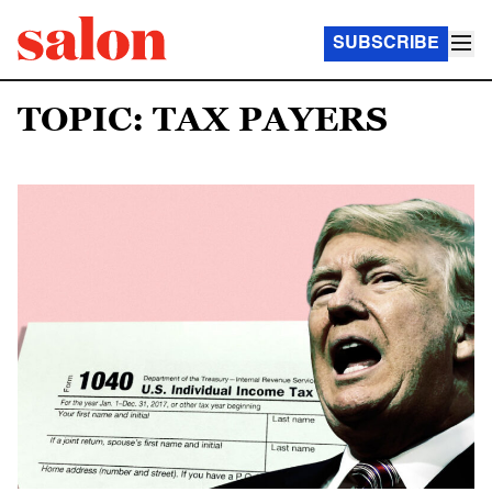
SUBSCRIBE
TOPIC: TAX PAYERS