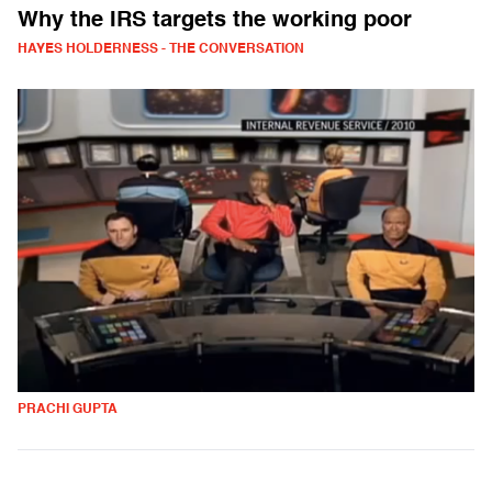
Why the IRS targets the working poor
HAYES HOLDERNESS - THE CONVERSATION
PRACHI GUPTA