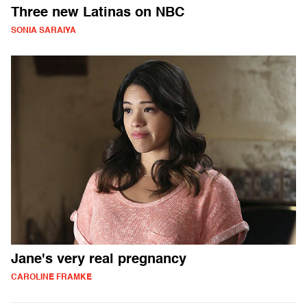
Three new Latinas on NBC
SONIA SARAIYA
Jane's very real pregnancy
CAROLINE FRAMKE