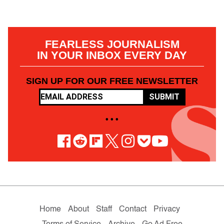
FEARLESS JOURNALISM
IN YOUR INBOX EVERY DAY
SIGN UP FOR OUR FREE NEWSLETTER
SUBMIT
• • •
Home
About
Staff
Contact
Privacy