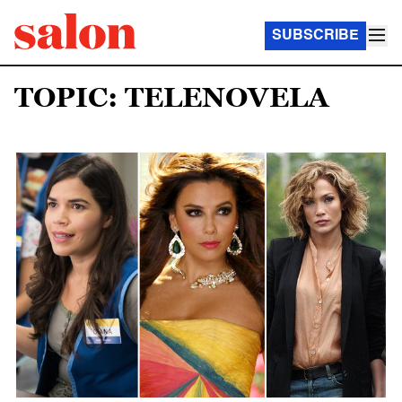
SUBSCRIBE
TOPIC: TELENOVELA